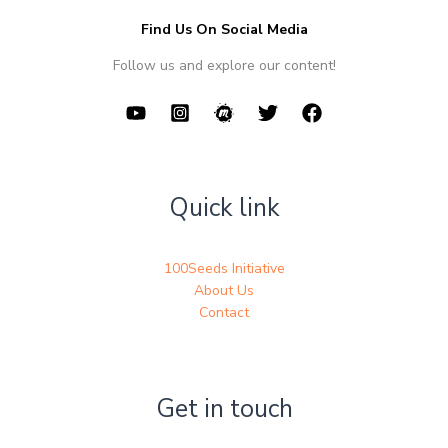
Find Us On Social Media
Follow us and explore our content!
Quick link
100Seeds Initiative
About Us
Contact
Get in touch