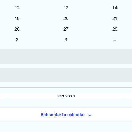
events
events
events
0
0
0
12
13
14
events
events
events
0
0
0
19
20
21
events
events
events
0
0
0
26
27
28
events
events
events
0
0
0
2
3
4
events
events
events
This Month
Subscribe to calendar