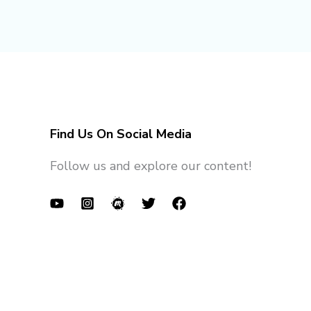
Find Us On Social Media
Follow us and explore our content!