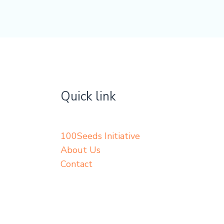
Quick link
100Seeds Initiative
About Us
Contact