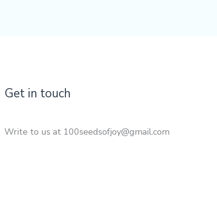
Get in touch
Write to us at 100seedsofjoy@gmail.com