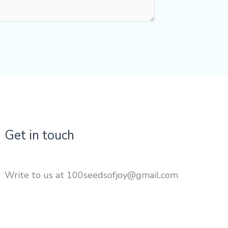
Get in touch
Write to us at 100seedsofjoy@gmail.com