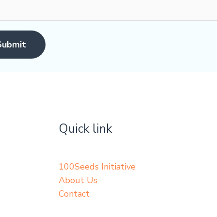
Submit
Quick link
100Seeds Initiative
About Us
Contact