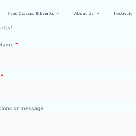
Free Classes & Events
About Us
Festivals
rtly!
 Name
*
l
*
ions or message