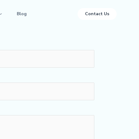
Blog
Contact Us