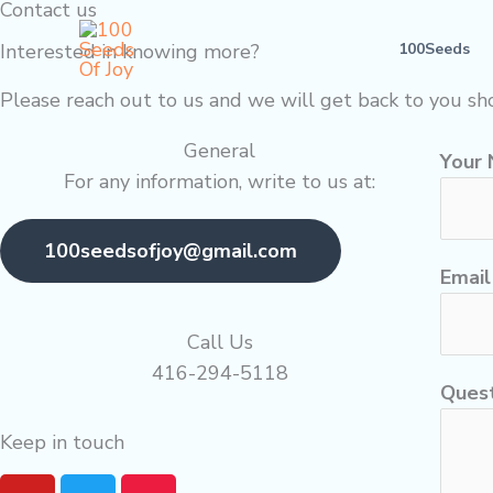
Contact us
Skip
to
Interested in knowing more?
100Seeds
content
Please reach out to us and we will get back to you sho
General
Your
For any information, write to us at:
100seedsofjoy@gmail.com
Emai
Call Us
416-294-5118
Quest
Keep in touch
Y
T
M