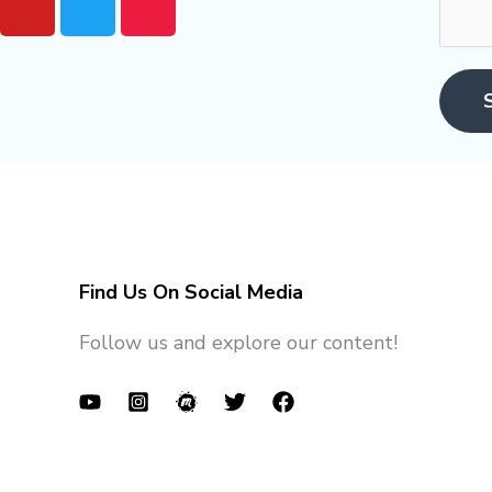
o
w
e
u
i
e
t
t
t
u
t
u
b
e
p
e
r
Find Us On Social Media
Follow us and explore our content!