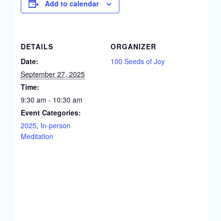
Add to calendar
DETAILS
ORGANIZER
Date:
100 Seeds of Joy
September 27, 2025
Time:
9:30 am - 10:30 am
Event Categories:
2025
,
In-person
Meditation