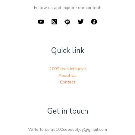
Follow us and explore our content!
Quick link
100Seeds Initiative
About Us
Contact
Get in touch
Write to us at 100seedsofjoy@gmail.com