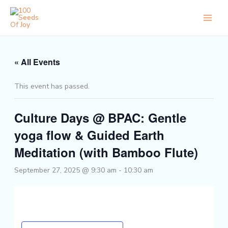
Skip
to
content
« All Events
This event has passed.
Culture Days @ BPAC: Gentle
yoga flow & Guided Earth
Meditation (with Bamboo Flute)
September 27, 2025 @ 9:30 am
-
10:30 am