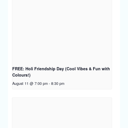
FREE: Holi Friendship Day (Cool Vibes & Fun with
Colours!)
August 11 @ 7:00 pm
-
8:30 pm