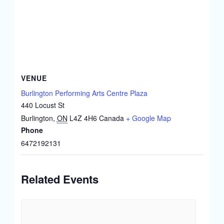
VENUE
Burlington Performing Arts Centre Plaza
440 Locust St
Burlington
,
ON
L4Z 4H6
Canada
+ Google Map
Phone
6472192131
Related Events