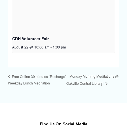
CDH Volunteer Fair
August 22 @ 10:00 am
-
1:00 pm
Monday Morning Meditations @
Free Online 30 minutes “Recharge”
Weekday Lunch Meditation
Oakville Central Library!
Find Us On Social Media