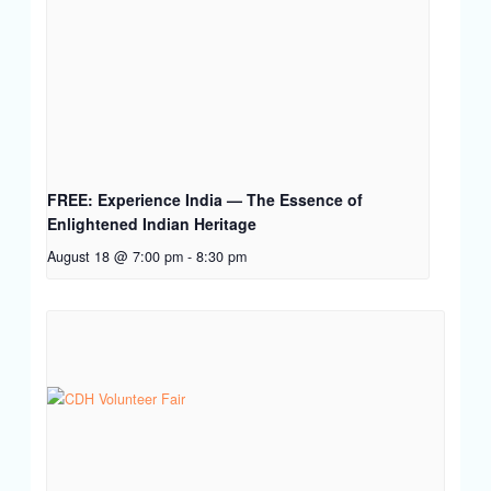
FREE: Experience India — The Essence of
Enlightened Indian Heritage
August 18 @ 7:00 pm
-
8:30 pm