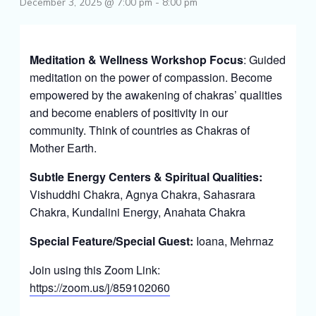
December 3, 2025 @ 7:00 pm
-
8:00 pm
Meditation & Wellness Workshop Focus
: Guided
meditation on the power of compassion. Become
empowered by the awakening of chakras’ qualities
and become enablers of positivity in our
community. Think of countries as Chakras of
Mother Earth.
Subtle Energy Centers & Spiritual Qualities:
Vishuddhi Chakra, Agnya Chakra, Sahasrara
Chakra, Kundalini Energy, Anahata Chakra
Special Feature/Special Guest:
Ioana, Mehrnaz
Join using this Zoom Link:
https://zoom.us/j/859102060