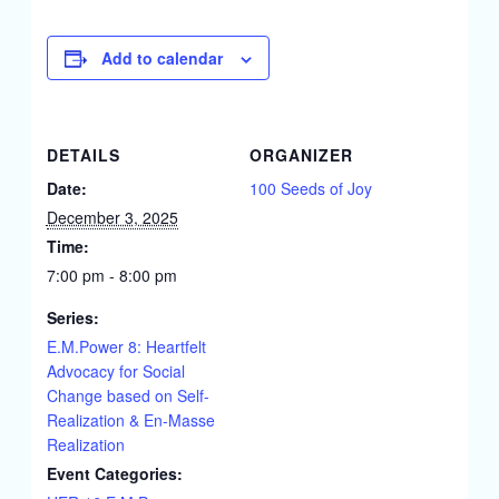
Add to calendar
DETAILS
ORGANIZER
Date:
100 Seeds of Joy
December 3, 2025
Time:
7:00 pm - 8:00 pm
Series:
E.M.Power 8: Heartfelt
Advocacy for Social
Change based on Self-
Realization & En-Masse
Realization
Event Categories: