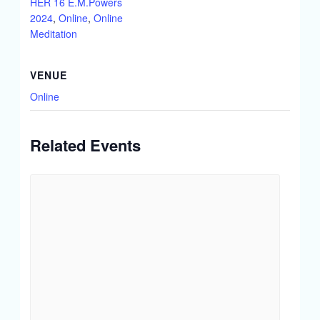
HER 16 E.M.Powers
2024
,
Online
,
Online
Meditation
VENUE
Online
Related Events