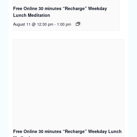
Free Online 30 minutes “Recharge” Weekday
Lunch Meditation
August 11 @ 12:30 pm
-
1:00 pm
Free Online 30 minutes “Recharge” Weekday Lunch