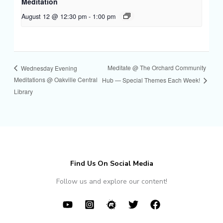
Meditation
August 12 @ 12:30 pm
-
1:00 pm
Meditate @ The Orchard Community
Wednesday Evening
Meditations @ Oakville Central
Hub — Special Themes Each Week!
Library
Find Us On Social Media
Follow us and explore our content!