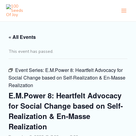
Skip
to
content
« All Events
This event has passed.
Event Series:
E.M.Power 8: Heartfelt Advocacy for
Social Change based on Self-Realization & En-Masse
Realization
E.M.Power 8: Heartfelt Advocacy
for Social Change based on Self-
Realization & En-Masse
Realization