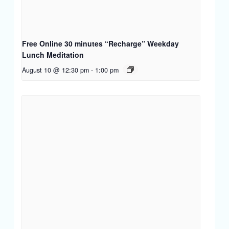
Free Online 30 minutes “Recharge” Weekday
Lunch Meditation
August 10 @ 12:30 pm
-
1:00 pm