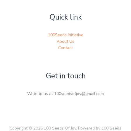
Quick link
100Seeds Initiative
About Us
Contact
Get in touch
Write to us at 100seedsofjoy@gmail.com
Copyright © 2026 100 Seeds Of Joy. Powered by 100 Seeds