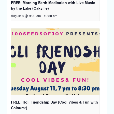
FREE: Morning Earth Meditation with Live Music
by the Lake (Oakville)
August 8 @ 9:00 am
-
10:30 am
FREE: Holi Friendship Day (Cool Vibes & Fun with
Colours!)