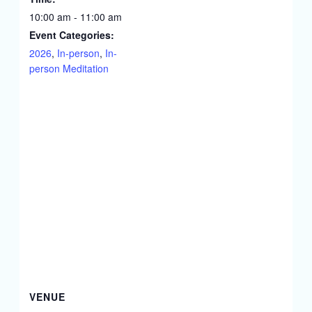
10:00 am - 11:00 am
Event Categories:
2026
,
In-person
,
In-
person Meditation
VENUE