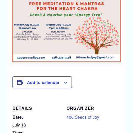
Add to calendar
DETAILS
ORGANIZER
Date:
100 Seeds of Joy
July 13
Time: