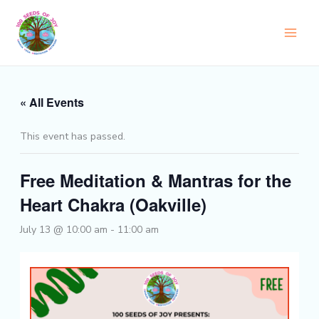
Skip
to
content
« All Events
This event has passed.
Free Meditation & Mantras for the
Heart Chakra (Oakville)
July 13 @ 10:00 am
-
11:00 am