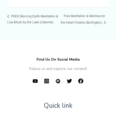
Free Meditation & Mantras for
FREE Morning Earth Meditation &
Live Music by the Lake (Oakville)
the Heart Chakra (Burlington)
Find Us On Social Media
Follow us and explore our content!
Quick link