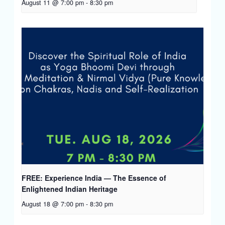
August 11 @ 7:00 pm
-
8:30 pm
FREE: Experience India — The Essence of
Enlightened Indian Heritage
August 18 @ 7:00 pm
-
8:30 pm