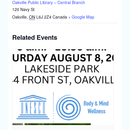
Oakville Public Library – Central Branch
120 Navy St
Oakville
,
ON
L6J 2Z4
Canada
+ Google Map
Related Events