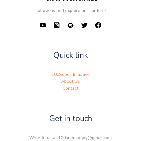
Follow us and explore our content!
Quick link
100Seeds Initiative
About Us
Contact
Get in touch
Write to us at 100seedsofjoy@gmail.com