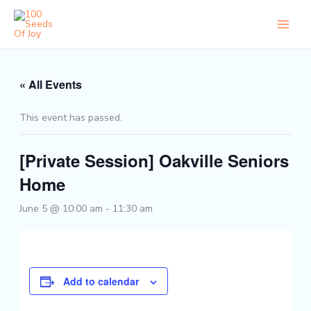
Skip
to
content
« All Events
This event has passed.
[Private Session] Oakville Seniors
Home
June 5 @ 10:00 am
-
11:30 am
Add to calendar