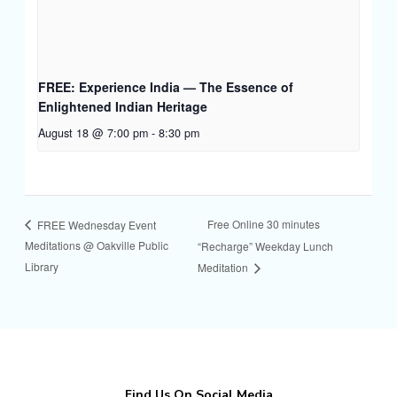
FREE: Experience India — The Essence of
Enlightened Indian Heritage
August 18 @ 7:00 pm
-
8:30 pm
Free Online 30 minutes
FREE Wednesday Event
Meditations @ Oakville Public
“Recharge” Weekday Lunch
Library
Meditation
Find Us On Social Media