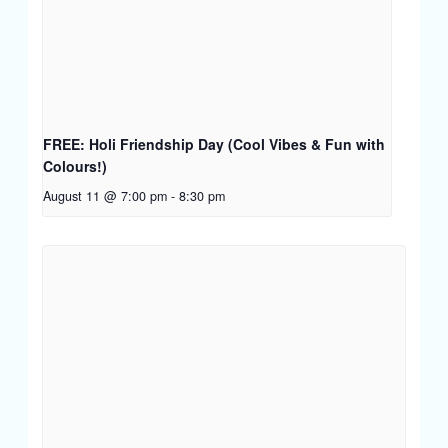
FREE: Holi Friendship Day (Cool Vibes & Fun with
Colours!)
August 11 @ 7:00 pm
-
8:30 pm