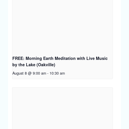
FREE: Morning Earth Meditation with Live Music
by the Lake (Oakville)
August 8 @ 9:00 am
-
10:30 am