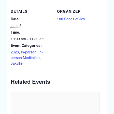
DETAILS
ORGANIZER
Date:
100 Seeds of Joy
June 5
Time:
10:00 am - 11:30 am
Event Categories:
2026
,
In-person
,
In-
person Meditation
,
oakville
Related Events