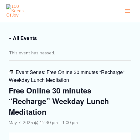
Skip
to
content
« All Events
This event has passed.
Event Series:
Free Online 30 minutes “Recharge”
Weekday Lunch Meditation
Free Online 30 minutes
“Recharge” Weekday Lunch
Meditation
May 7, 2025 @ 12:30 pm
-
1:00 pm