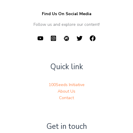
Find Us On Social Media
Follow us and explore our content!
Quick link
100Seeds Initiative
About Us
Contact
Get in touch