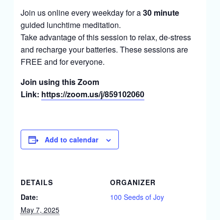
Join us online every weekday for a
30 minute
guided lunchtime meditation.
Take advantage of this session to relax, de-stress
and recharge your batteries. These sessions are
FREE and for everyone.
Join using this Zoom
Link:
https://zoom.us/j/859102060
Add to calendar
DETAILS
ORGANIZER
Date:
100 Seeds of Joy
May 7, 2025