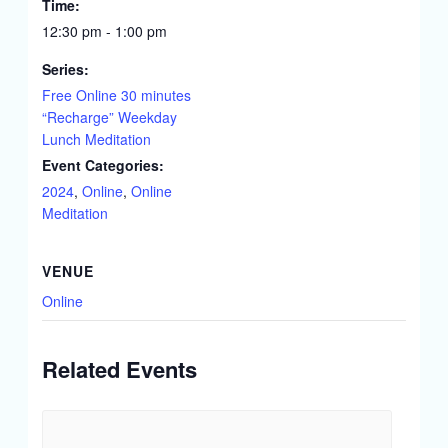
Time:
12:30 pm - 1:00 pm
Series:
Free Online 30 minutes
“Recharge” Weekday
Lunch Meditation
Event Categories:
2024
,
Online
,
Online
Meditation
VENUE
Online
Related Events