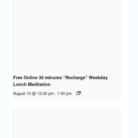
Free Online 30 minutes “Recharge” Weekday
Lunch Meditation
August 10 @ 12:30 pm
-
1:00 pm