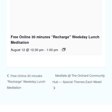
Free Online 30 minutes “Recharge” Weekday Lunch
Meditation
August 12 @ 12:30 pm
-
1:00 pm
Meditate @ The Orchard Community
Free Online 30 minutes
“Recharge” Weekday Lunch
Hub — Special Themes Each Week!
Meditation