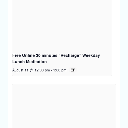
Free Online 30 minutes “Recharge” Weekday
Lunch Meditation
August 11 @ 12:30 pm
-
1:00 pm