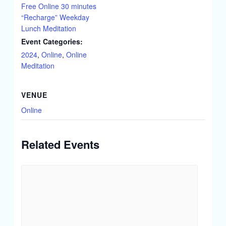
Free Online 30 minutes
“Recharge” Weekday
Lunch Meditation
Event Categories:
2024
,
Online
,
Online
Meditation
VENUE
Online
Related Events