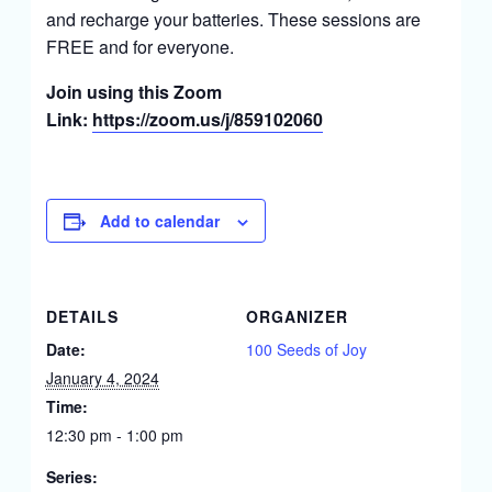
and recharge your batteries. These sessions are
FREE and for everyone.
Join using this Zoom
Link:
https://zoom.us/j/859102060
Add to calendar
DETAILS
ORGANIZER
Date:
100 Seeds of Joy
January 4, 2024
Time:
12:30 pm - 1:00 pm
Series: