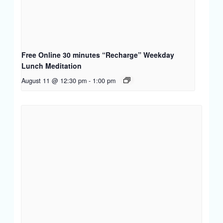
Free Online 30 minutes “Recharge” Weekday
Lunch Meditation
August 11 @ 12:30 pm
-
1:00 pm