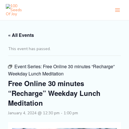
Skip
to
content
« All Events
This event has passed.
Event Series:
Free Online 30 minutes “Recharge”
Weekday Lunch Meditation
Free Online 30 minutes
“Recharge” Weekday Lunch
Meditation
January 4, 2024 @ 12:30 pm
-
1:00 pm