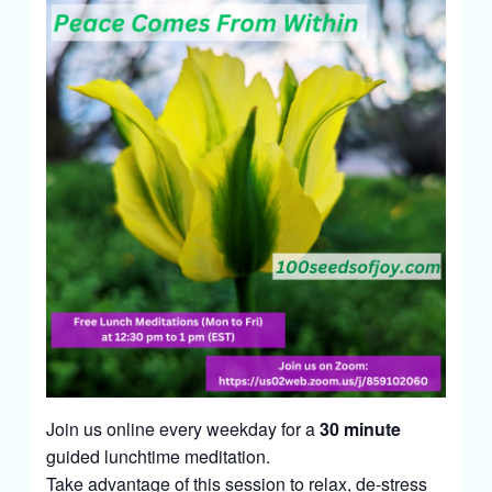
Join us online every weekday for a
30 minute
guided lunchtime meditation.
Take advantage of this session to relax, de-stress