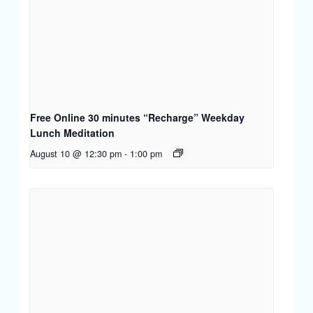
Free Online 30 minutes “Recharge” Weekday
Lunch Meditation
August 10 @ 12:30 pm
-
1:00 pm