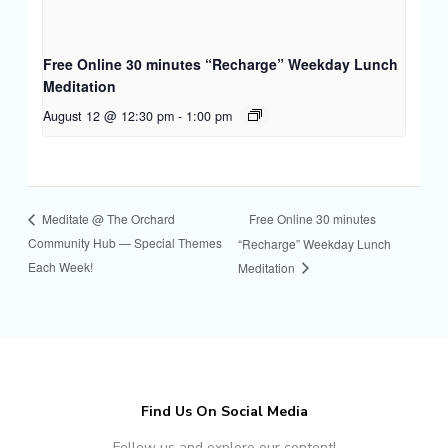
Free Online 30 minutes “Recharge” Weekday Lunch
Meditation
August 12 @ 12:30 pm
-
1:00 pm
Free Online 30 minutes
Meditate @ The Orchard
Community Hub — Special Themes
“Recharge” Weekday Lunch
Each Week!
Meditation
Find Us On Social Media
Follow us and explore our content!