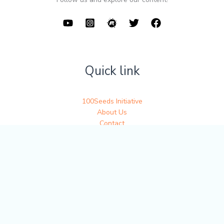
Quick link
100Seeds Initiative
About Us
Contact
Get in touch
Write to us at 100seedsofjoy@gmail.com