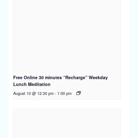
Free Online 30 minutes “Recharge” Weekday
Lunch Meditation
August 10 @ 12:30 pm
-
1:00 pm