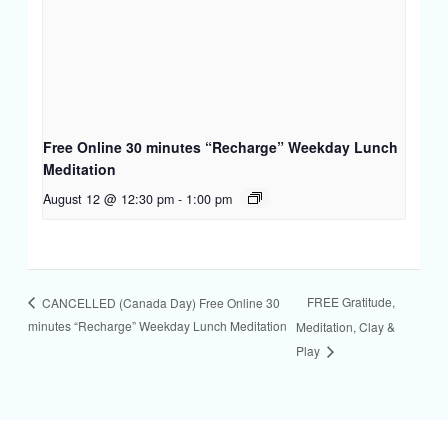
Free Online 30 minutes “Recharge” Weekday Lunch
Meditation
August 12 @ 12:30 pm
-
1:00 pm
FREE Gratitude,
CANCELLED (Canada Day) Free Online 30
minutes “Recharge” Weekday Lunch Meditation
Meditation, Clay &
Play