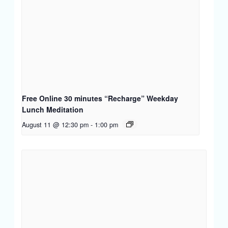
Free Online 30 minutes “Recharge” Weekday
Lunch Meditation
August 11 @ 12:30 pm
-
1:00 pm