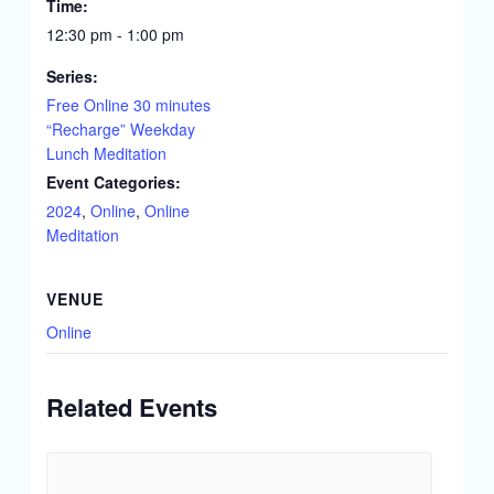
Time:
12:30 pm - 1:00 pm
Series:
Free Online 30 minutes
“Recharge” Weekday
Lunch Meditation
Event Categories:
2024
,
Online
,
Online
Meditation
VENUE
Online
Related Events