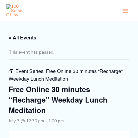
Skip
to
content
« All Events
This event has passed.
Event Series:
Free Online 30 minutes “Recharge”
Weekday Lunch Meditation
Free Online 30 minutes
“Recharge” Weekday Lunch
Meditation
July 3 @ 12:30 pm
-
1:00 pm