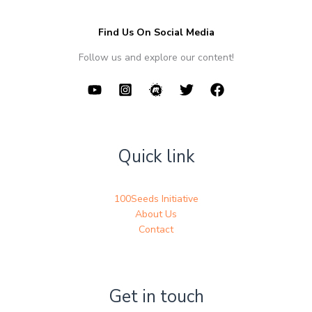
Find Us On Social Media
Follow us and explore our content!
Quick link
100Seeds Initiative
About Us
Contact
Get in touch