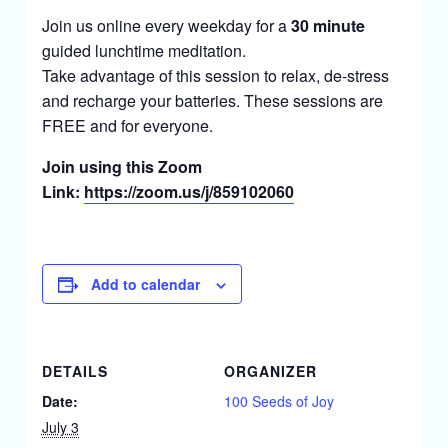
Join us online every weekday for a
30 minute
guided lunchtime meditation.
Take advantage of this session to relax, de-stress
and recharge your batteries. These sessions are
FREE and for everyone.
Join using this Zoom
Link:
https://zoom.us/j/859102060
Add to calendar
DETAILS
ORGANIZER
Date:
100 Seeds of Joy
July 3