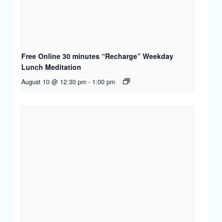
Free Online 30 minutes “Recharge” Weekday
Lunch Meditation
August 10 @ 12:30 pm
-
1:00 pm