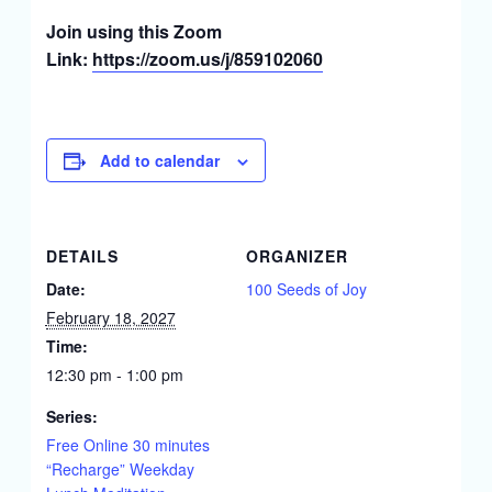
Join using this Zoom
Link:
https://zoom.us/j/859102060
Add to calendar
DETAILS
ORGANIZER
Date:
100 Seeds of Joy
February 18, 2027
Time:
12:30 pm - 1:00 pm
Series:
Free Online 30 minutes
“Recharge” Weekday