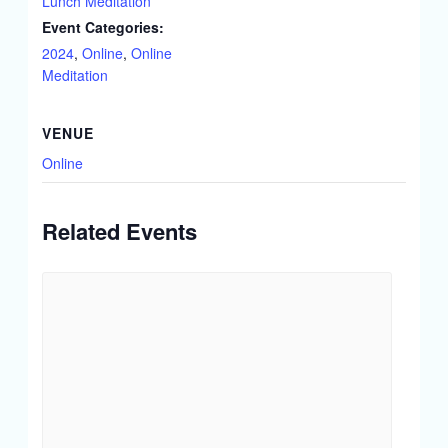
Lunch Meditation
Event Categories:
2024
,
Online
,
Online
Meditation
VENUE
Online
Related Events