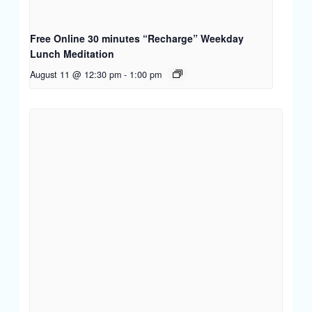
Free Online 30 minutes “Recharge” Weekday
Lunch Meditation
August 11 @ 12:30 pm
-
1:00 pm