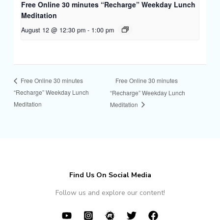
Free Online 30 minutes “Recharge” Weekday Lunch
Meditation
August 12 @ 12:30 pm
-
1:00 pm
Free Online 30 minutes
Free Online 30 minutes
“Recharge” Weekday Lunch
“Recharge” Weekday Lunch
Meditation
Meditation
Find Us On Social Media
Follow us and explore our content!