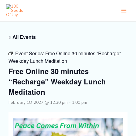
Skip
to
content
« All Events
Event Series:
Free Online 30 minutes “Recharge”
Weekday Lunch Meditation
Free Online 30 minutes
“Recharge” Weekday Lunch
Meditation
February 18, 2027 @ 12:30 pm
-
1:00 pm