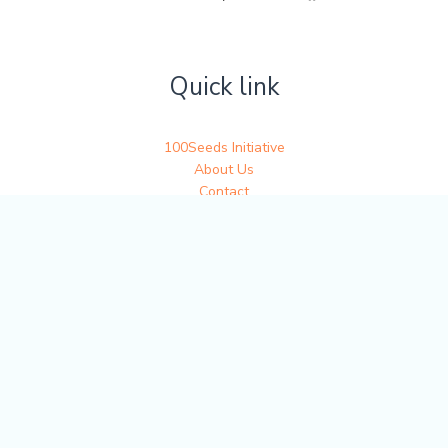
Quick link
100Seeds Initiative
About Us
Contact
Get in touch
Write to us at 100seedsofjoy@gmail.com