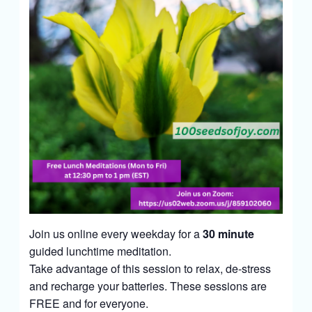
Join us online every weekday for a
30 minute
guided lunchtime meditation.
Take advantage of this session to relax, de-stress
and recharge your batteries. These sessions are
FREE and for everyone.