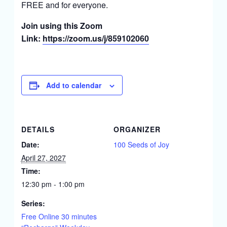
FREE and for everyone.
Join using this Zoom
Link:
https://zoom.us/j/859102060
Add to calendar
DETAILS
ORGANIZER
Date:
100 Seeds of Joy
April 27, 2027
Time:
12:30 pm - 1:00 pm
Series:
Free Online 30 minutes