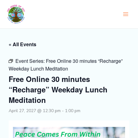
Skip
to
content
« All Events
Event Series:
Free Online 30 minutes “Recharge”
Weekday Lunch Meditation
Free Online 30 minutes
“Recharge” Weekday Lunch
Meditation
April 27, 2027 @ 12:30 pm
-
1:00 pm