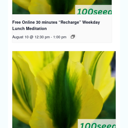
Free Online 30 minutes “Recharge” Weekday
Lunch Meditation
August 10 @ 12:30 pm
-
1:00 pm