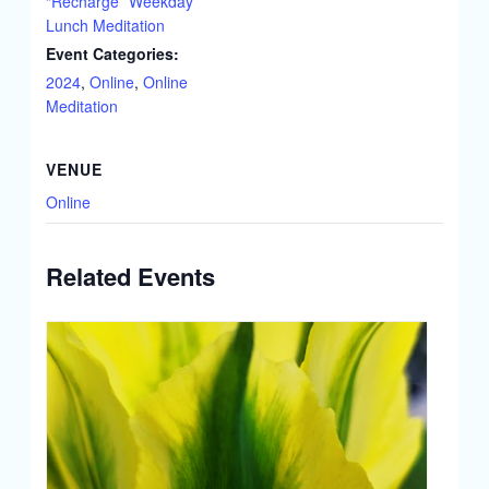
“Recharge” Weekday
Lunch Meditation
Event Categories:
2024
,
Online
,
Online
Meditation
VENUE
Online
Related Events