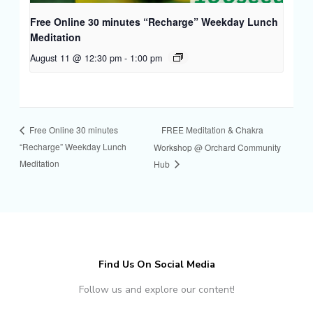
Free Online 30 minutes “Recharge” Weekday Lunch
Meditation
August 11 @ 12:30 pm
-
1:00 pm
FREE Meditation & Chakra
Free Online 30 minutes
“Recharge” Weekday Lunch
Workshop @ Orchard Community
Meditation
Hub
Find Us On Social Media
Follow us and explore our content!