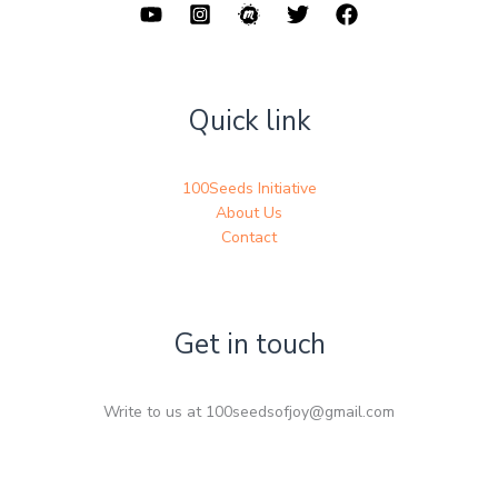
Quick link
100Seeds Initiative
About Us
Contact
Get in touch
Write to us at 100seedsofjoy@gmail.com