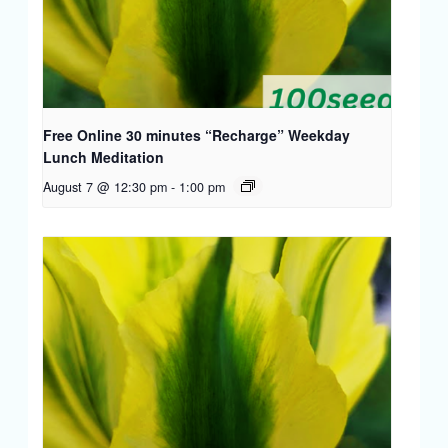
Free Online 30 minutes “Recharge” Weekday
Lunch Meditation
August 7 @ 12:30 pm
-
1:00 pm