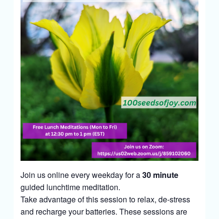
Join us online every weekday for a
30 minute
guided lunchtime meditation.
Take advantage of this session to relax, de-stress
and recharge your batteries. These sessions are