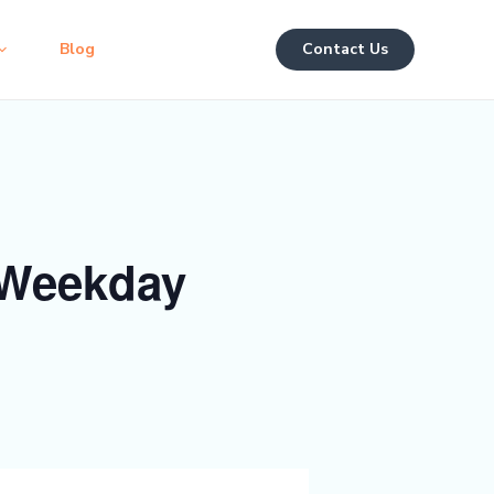
Blog
Contact Us
 Weekday