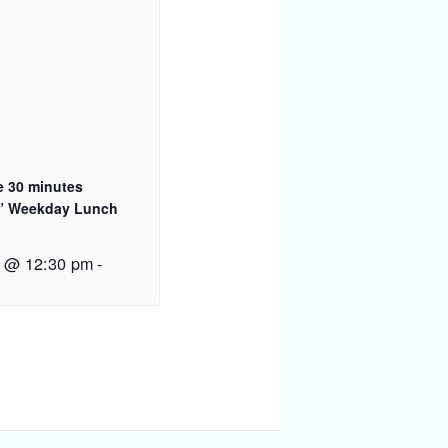
e 30 minutes
” Weekday Lunch
1 @ 12:30 pm
-