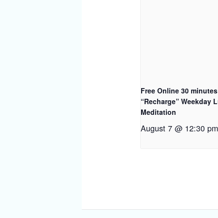
Free Online 30 minutes
“Recharge” Weekday 
Meditation
August 7 @ 12:30 p