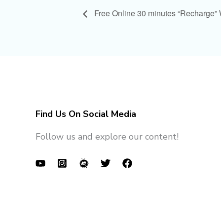
Free Online 30 minutes “Recharge”
Find Us On Social Media
Follow us and explore our content!