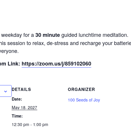
y weekday for a
guided lunchtime meditation.
30 minute
his session to relax, de-stress and recharge your batter
veryone.
oom Link:
https://zoom.us/j/859102060
DETAILS
ORGANIZER
Date:
100 Seeds of Joy
May 18, 2027
Time:
12:30 pm - 1:00 pm