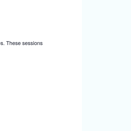
ies. These sessions