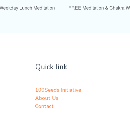
 Weekday Lunch Meditation
FREE Meditation & Chakra 
Quick link
100Seeds Initiative
About Us
Contact