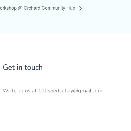
Workshop @ Orchard Community Hub
Get in touch
Write to us at 100seedsofjoy@gmail.com