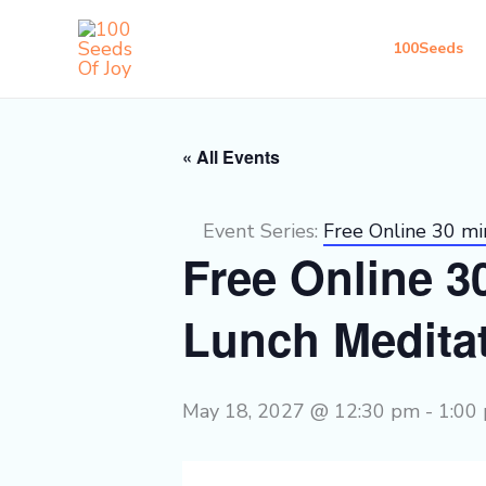
Skip
to
100Seeds
content
« All Events
Event Series:
Free Online 30 m
Free Online 
Lunch Medita
May 18, 2027 @ 12:30 pm
-
1:00