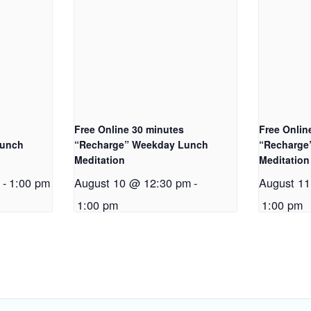
Free Online 30 minutes
Free Onlin
Lunch
“Recharge” Weekday Lunch
“Recharge
Meditation
Meditation
m
-
1:00 pm
August 10 @ 12:30 pm
-
August 1
1:00 pm
1:00 pm