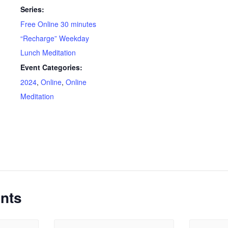
Series:
Free Online 30 minutes
“Recharge” Weekday
Lunch Meditation
Event Categories:
2024
,
Online
,
Online
Meditation
nts