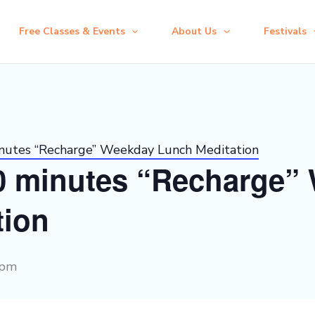
Free Classes & Events
About Us
Festivals
inutes “Recharge” Weekday Lunch Meditation
30 minutes “Recharge”
tion
 pm