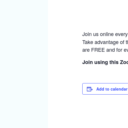
Join us online ever
Take advantage of t
are FREE and for e
Join using this Z
Add to calendar