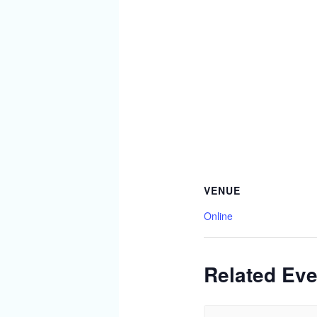
VENUE
Online
Related Eve