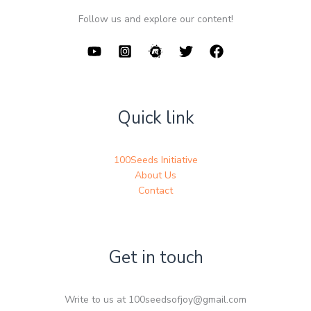
Follow us and explore our content!
Quick link
100Seeds Initiative
About Us
Contact
Get in touch
Write to us at 100seedsofjoy@gmail.com