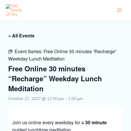
Skip
to
content
« All Events
Event Series:
Free Online 30 minutes “Recharge”
Weekday Lunch Meditation
Free Online 30 minutes
“Recharge” Weekday Lunch
Meditation
October 27, 2027 @ 12:30 pm
-
1:00 pm
Join us online every weekday for a
30 minute
guided lunchtime meditation.