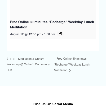
Free Online 30 minutes “Recharge” Weekday Lunch
Meditation
August 12 @ 12:30 pm
-
1:00 pm
Free Online 30 minutes
FREE Meditation & Chakra
Workshop @ Orchard Community
“Recharge” Weekday Lunch
Hub
Meditation
Find Us On Social Media