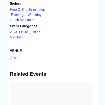
Series:
Free Online 30 minutes
“Recharge” Weekday
Lunch Meditation
Event Categories:
2024
,
Online
,
Online
Meditation
VENUE
Online
Related Events