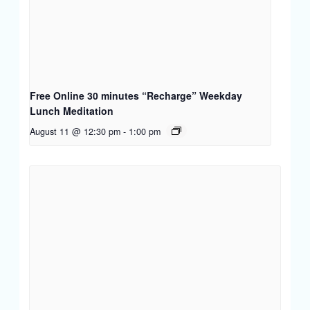
Free Online 30 minutes “Recharge” Weekday
Lunch Meditation
August 11 @ 12:30 pm
-
1:00 pm