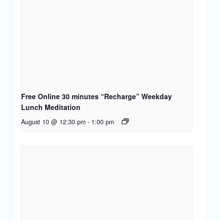
Free Online 30 minutes “Recharge” Weekday
Lunch Meditation
August 10 @ 12:30 pm
-
1:00 pm