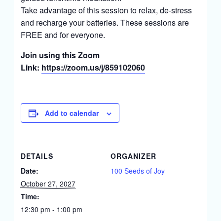
Take advantage of this session to relax, de-stress
and recharge your batteries. These sessions are
FREE and for everyone.
Join using this Zoom
Link:
https://zoom.us/j/859102060
Add to calendar
DETAILS
ORGANIZER
Date:
100 Seeds of Joy
October 27, 2027
Time:
12:30 pm - 1:00 pm