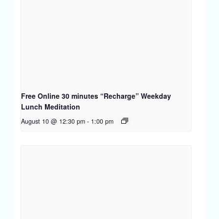
Free Online 30 minutes “Recharge” Weekday
Lunch Meditation
August 10 @ 12:30 pm
-
1:00 pm