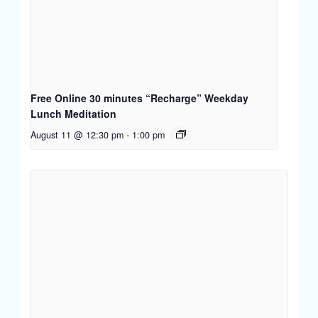
Free Online 30 minutes “Recharge” Weekday
Lunch Meditation
August 11 @ 12:30 pm
-
1:00 pm