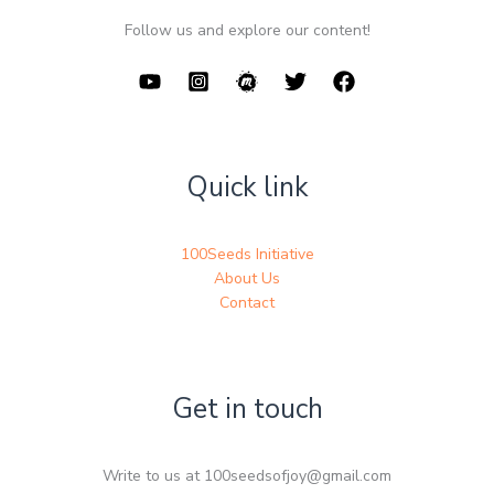
Follow us and explore our content!
Quick link
100Seeds Initiative
About Us
Contact
Get in touch
Write to us at 100seedsofjoy@gmail.com