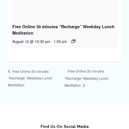
Free Online 30 minutes “Recharge” Weekday Lunch
Meditation
August 12 @ 12:30 pm
-
1:00 pm
Free Online 30 minutes
Free Online 30 minutes
“Recharge” Weekday Lunch
“Recharge” Weekday Lunch
Meditation
Meditation
Find Us On Social Media