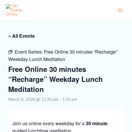
Skip
to
content
« All Events
Event Series:
Free Online 30 minutes “Recharge”
Weekday Lunch Meditation
Free Online 30 minutes
“Recharge” Weekday Lunch
Meditation
March 6, 2028 @ 12:30 pm
-
1:00 pm
Join us online every weekday for a
30 minute
guided lunchtime meditation.