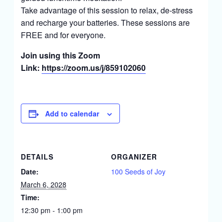
Take advantage of this session to relax, de-stress
and recharge your batteries. These sessions are
FREE and for everyone.
Join using this Zoom
Link:
https://zoom.us/j/859102060
Add to calendar
DETAILS
ORGANIZER
Date:
100 Seeds of Joy
March 6, 2028
Time:
12:30 pm - 1:00 pm