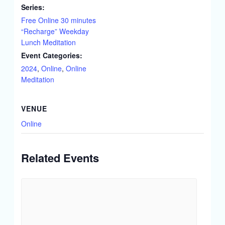
Series:
Free Online 30 minutes
“Recharge” Weekday
Lunch Meditation
Event Categories:
2024
,
Online
,
Online
Meditation
VENUE
Online
Related Events