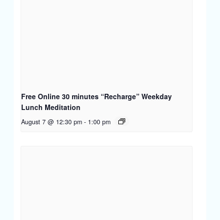
Free Online 30 minutes “Recharge” Weekday
Lunch Meditation
August 7 @ 12:30 pm
-
1:00 pm