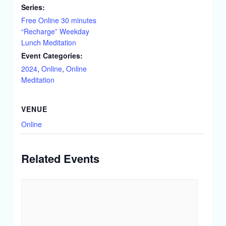
Series:
Free Online 30 minutes
“Recharge” Weekday
Lunch Meditation
Event Categories:
2024
,
Online
,
Online
Meditation
VENUE
Online
Related Events