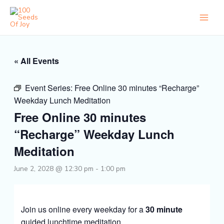
Skip
to
content
« All Events
Event Series:
Free Online 30 minutes “Recharge”
Weekday Lunch Meditation
Free Online 30 minutes
“Recharge” Weekday Lunch
Meditation
June 2, 2028 @ 12:30 pm
-
1:00 pm
Join us online every weekday for a
30 minute
guided lunchtime meditation.