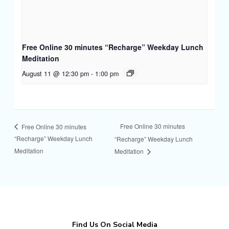
Free Online 30 minutes “Recharge” Weekday Lunch
Meditation
August 11 @ 12:30 pm
-
1:00 pm
Free Online 30 minutes
Free Online 30 minutes
“Recharge” Weekday Lunch
“Recharge” Weekday Lunch
Meditation
Meditation
Find Us On Social Media