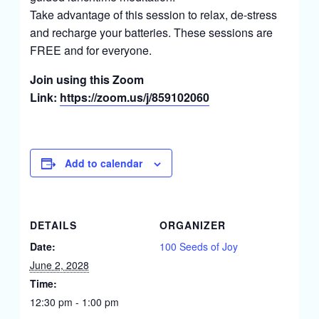
Take advantage of this session to relax, de-stress
and recharge your batteries. These sessions are
FREE and for everyone.
Join using this Zoom
Link:
https://zoom.us/j/859102060
Add to calendar
DETAILS
ORGANIZER
Date:
100 Seeds of Joy
June 2, 2028
Time:
12:30 pm - 1:00 pm