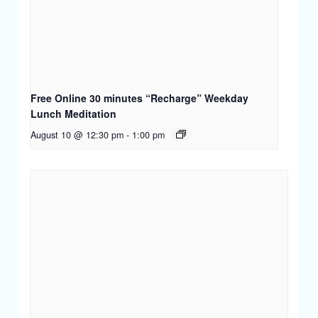
Free Online 30 minutes “Recharge” Weekday
Lunch Meditation
August 10 @ 12:30 pm
-
1:00 pm