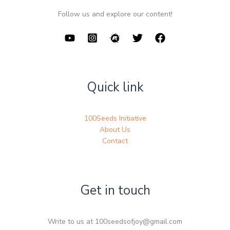
Follow us and explore our content!
Quick link
100Seeds Initiative
About Us
Contact
Get in touch
Write to us at 100seedsofjoy@gmail.com