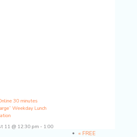
Online 30 minutes
arge” Weekday Lunch
ation
st 11 @ 12:30 pm
-
1:00
«
FREE