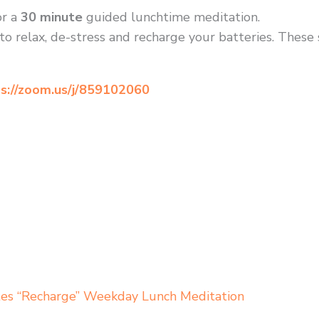
r a
30 minute
guided lunchtime meditation.
to relax, de-stress and recharge your batteries. These
s://zoom.us/j/859102060
tes “Recharge” Weekday Lunch Meditation