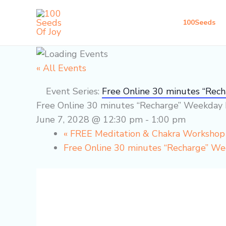
Skip
to
100Seeds
content
« All Events
Event Series:
Free Online 30 minutes “Rec
Free Online 30 minutes “Recharge” Weekday 
June 7, 2028 @ 12:30 pm
-
1:00 pm
«
FREE Meditation & Chakra Worksho
Free Online 30 minutes “Recharge” W