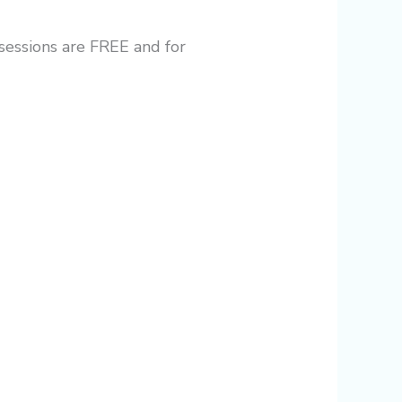
 sessions are FREE and for