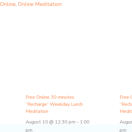
,
Online
,
Online Meditation
Free Online 30 minutes
Free 
“Recharge” Weekday Lunch
“Rech
Meditation
Medit
m
August 10 @ 12:30 pm
-
1:00
Augu
pm
pm