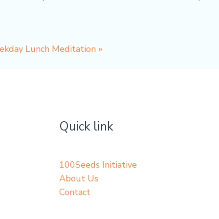
eekday Lunch Meditation
»
Quick link
100Seeds Initiative
About Us
Contact