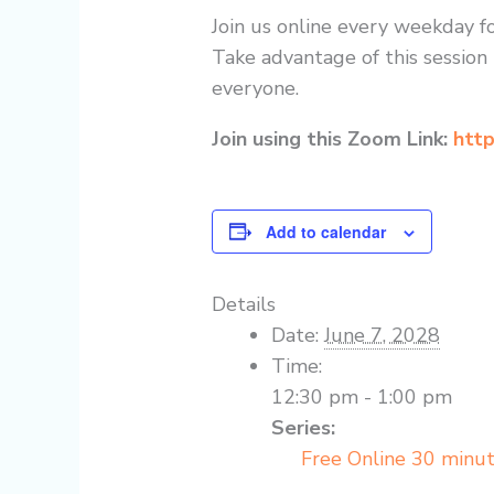
Join us online every weekday fo
Take advantage of this session 
everyone.
Join using this Zoom Link:
http
Add to calendar
Details
Date:
June 7, 2028
Time:
12:30 pm - 1:00 pm
Series:
Free Online 30 minu