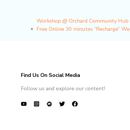
Workshop @ Orchard Community Hub
Free Online 30 minutes “Recharge” W
Find Us On Social Media
Follow us and explore our content!