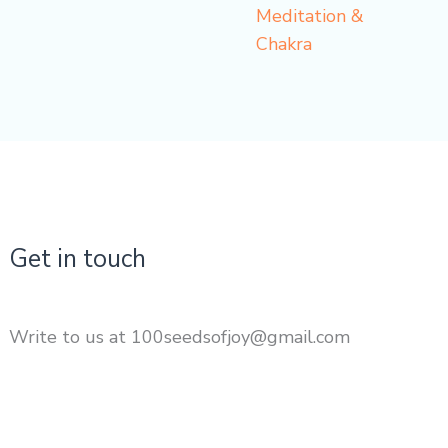
Meditation &
Chakra
Get in touch
Write to us at 100seedsofjoy@gmail.com