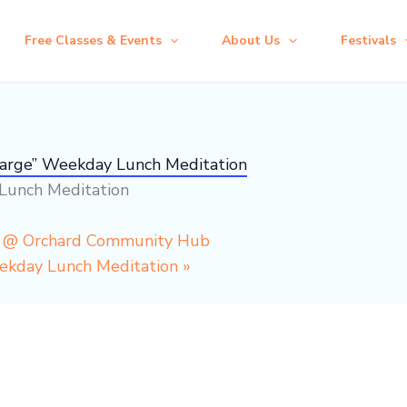
Free Classes & Events
About Us
Festivals
harge” Weekday Lunch Meditation
Lunch Meditation
p @ Orchard Community Hub
eekday Lunch Meditation
»