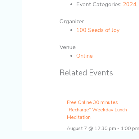
Event Categories:
2024
Organizer
100 Seeds of Joy
Venue
Online
Related Events
Free Online 30 minutes
“Recharge” Weekday Lunch
Meditation
August 7 @ 12:30 pm
-
1:00 p