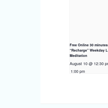
Free Online 30 minutes
“Recharge” Weekday 
Meditation
August 10 @ 12:30 
1:00 pm