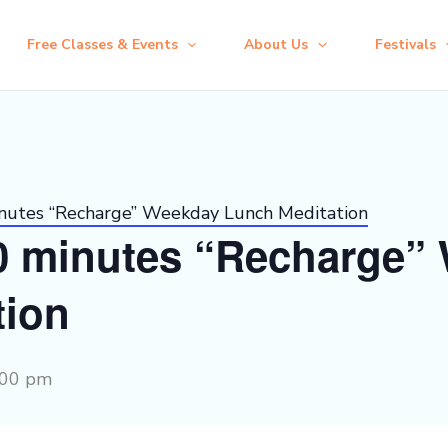
Free Classes & Events
About Us
Festivals
inutes “Recharge” Weekday Lunch Meditation
30 minutes “Recharge”
tion
:00 pm