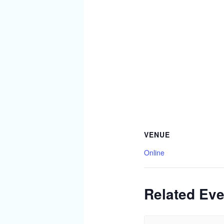
VENUE
Online
Related Eve