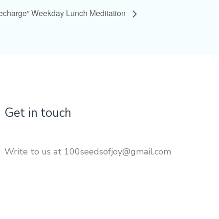
Recharge” Weekday Lunch Meditation
Get in touch
Write to us at 100seedsofjoy@gmail.com