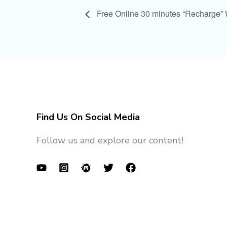
Free Online 30 minutes “Recharge”
Find Us On Social Media
Follow us and explore our content!