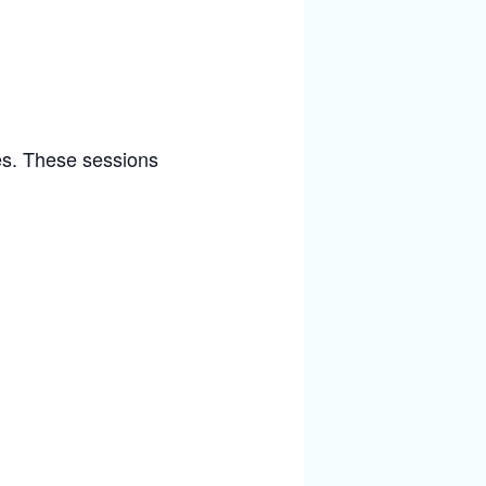
ies. These sessions