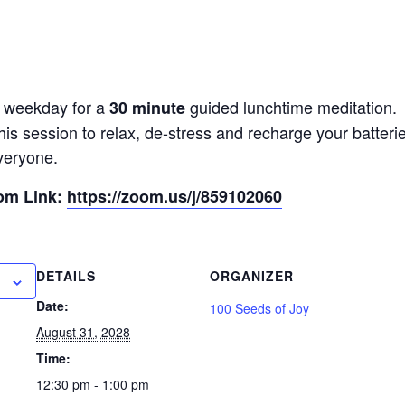
y weekday for a
guided lunchtime meditation.
30 minute
his session to relax, de-stress and recharge your batter
veryone.
oom Link:
https://zoom.us/j/859102060
DETAILS
ORGANIZER
Date:
100 Seeds of Joy
August 31, 2028
Time:
12:30 pm - 1:00 pm