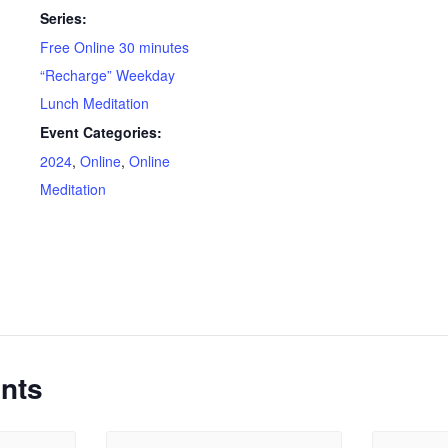
Series:
Free Online 30 minutes
“Recharge” Weekday
Lunch Meditation
Event Categories:
2024
,
Online
,
Online
Meditation
nts