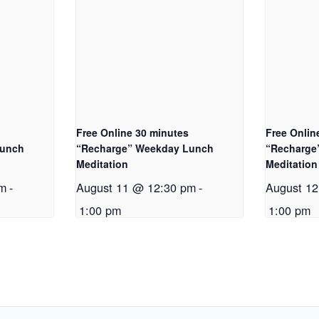
Free Online 30 minutes
Free Onlin
Lunch
“Recharge” Weekday Lunch
“Recharge
Meditation
Meditation
pm
-
August 11 @ 12:30 pm
-
August 1
1:00 pm
1:00 pm