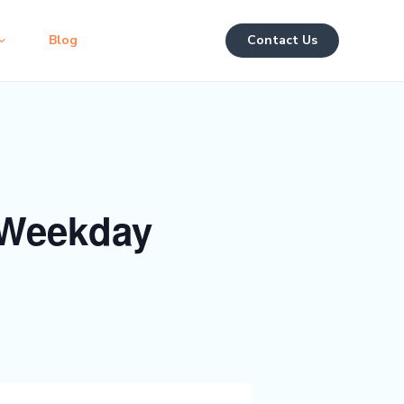
Blog
Contact Us
 Weekday