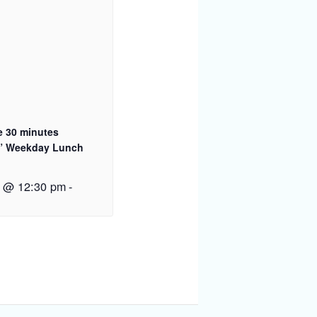
e 30 minutes
” Weekday Lunch
2 @ 12:30 pm
-