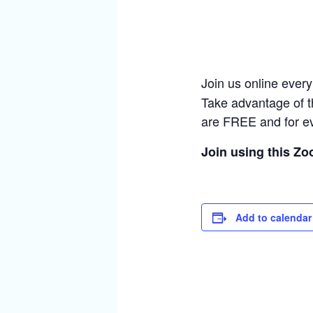
Join us online ever
Take advantage of t
are FREE and for e
Join using this Z
Add to calendar