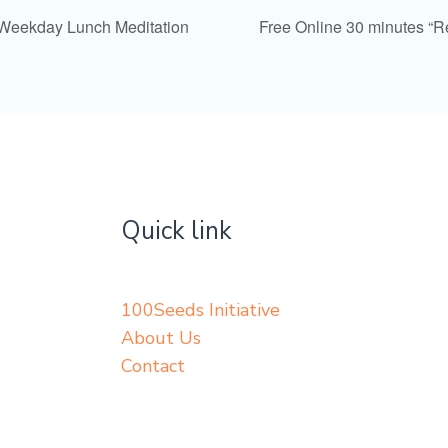
 Weekday Lunch Meditation
Free Online 30 minutes “
Quick link
100Seeds Initiative
About Us
Contact