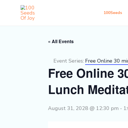
Skip
to
100Seeds
content
« All Events
Event Series:
Free Online 30 m
Free Online 
Lunch Medita
August 31, 2028 @ 12:30 pm
-
1