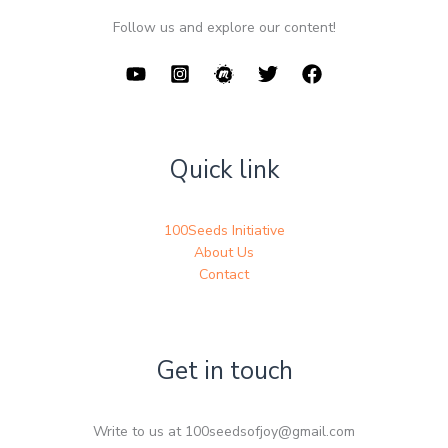
Follow us and explore our content!
Quick link
100Seeds Initiative
About Us
Contact
Get in touch
Write to us at 100seedsofjoy@gmail.com