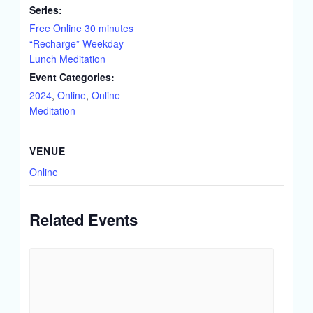
Series:
Free Online 30 minutes
“Recharge” Weekday
Lunch Meditation
Event Categories:
2024
,
Online
,
Online
Meditation
VENUE
Online
Related Events