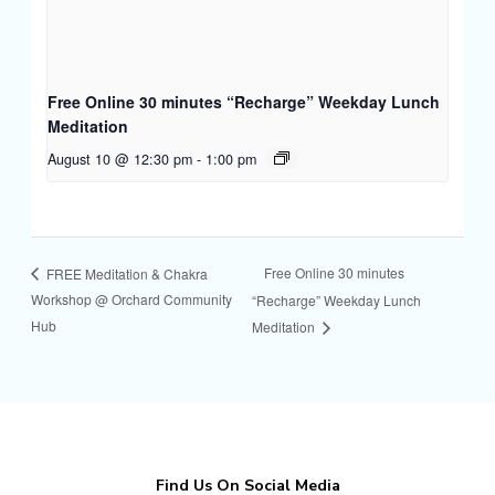
Free Online 30 minutes “Recharge” Weekday Lunch
Meditation
August 10 @ 12:30 pm
-
1:00 pm
Free Online 30 minutes
FREE Meditation & Chakra
Workshop @ Orchard Community
“Recharge” Weekday Lunch
Hub
Meditation
Find Us On Social Media