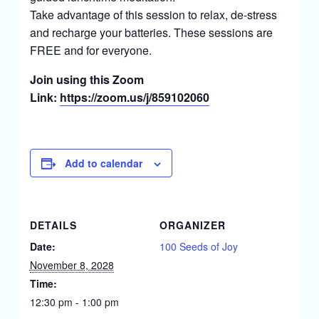
Take advantage of this session to relax, de-stress
and recharge your batteries. These sessions are
FREE and for everyone.
Join using this Zoom
Link:
https://zoom.us/j/859102060
Add to calendar
DETAILS
ORGANIZER
Date:
100 Seeds of Joy
November 8, 2028
Time:
12:30 pm - 1:00 pm