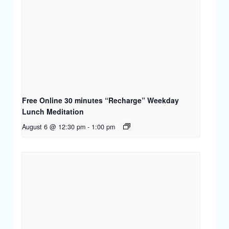
Free Online 30 minutes “Recharge” Weekday
Lunch Meditation
August 6 @ 12:30 pm
-
1:00 pm