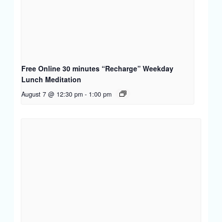
Free Online 30 minutes “Recharge” Weekday
Lunch Meditation
August 7 @ 12:30 pm
-
1:00 pm