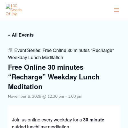
Skip
to
content
« All Events
Event Series:
Free Online 30 minutes “Recharge”
Weekday Lunch Meditation
Free Online 30 minutes
“Recharge” Weekday Lunch
Meditation
November 8, 2028 @ 12:30 pm
-
1:00 pm
Join us online every weekday for a
30 minute
guided lunchtime meditation.