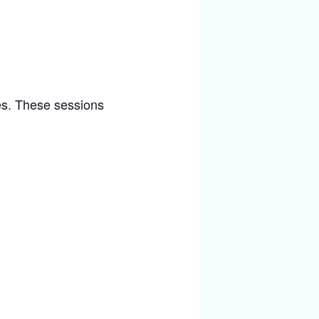
ies. These sessions