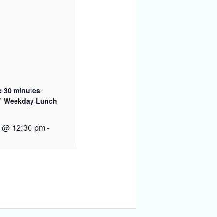
e 30 minutes
” Weekday Lunch
2 @ 12:30 pm
-