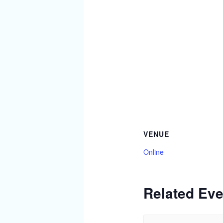
VENUE
Online
Related Eve