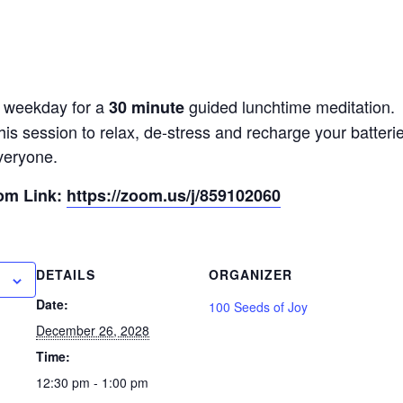
y weekday for a
guided lunchtime meditation.
30 minute
his session to relax, de-stress and recharge your batter
veryone.
oom Link:
https://zoom.us/j/859102060
DETAILS
ORGANIZER
Date:
100 Seeds of Joy
December 26, 2028
Time:
12:30 pm - 1:00 pm