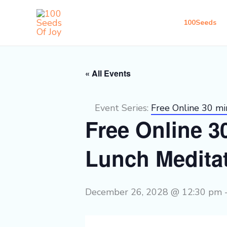
Skip
to
100Seeds
content
« All Events
Event Series:
Free Online 30 m
Free Online 
Lunch Medita
December 26, 2028 @ 12:30 pm