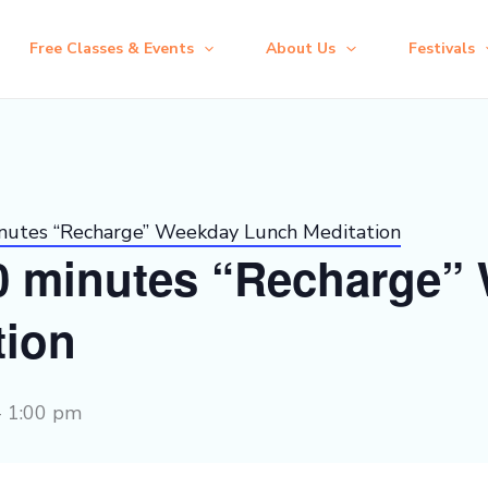
Free Classes & Events
About Us
Festivals
inutes “Recharge” Weekday Lunch Meditation
30 minutes “Recharge”
tion
-
1:00 pm