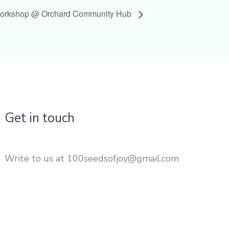
Workshop @ Orchard Community Hub
Get in touch
Write to us at 100seedsofjoy@gmail.com