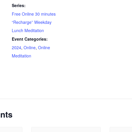
Series:
Free Online 30 minutes
“Recharge” Weekday
Lunch Meditation
Event Categories:
2024
,
Online
,
Online
Meditation
nts