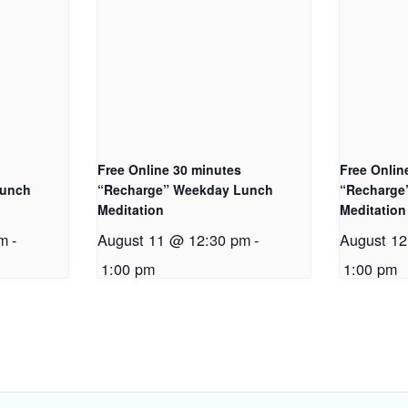
Free Online 30 minutes
Free Onlin
Lunch
“Recharge” Weekday Lunch
“Recharge
Meditation
Meditation
pm
-
August 11 @ 12:30 pm
-
August 1
1:00 pm
1:00 pm