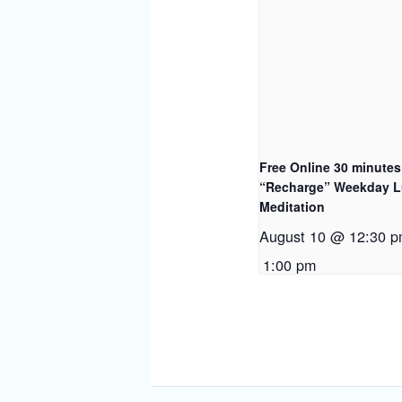
Free Online 30 minutes
“Recharge” Weekday 
Meditation
August 10 @ 12:30 
1:00 pm