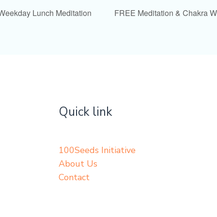
 Weekday Lunch Meditation
FREE Meditation & Chakra 
Quick link
100Seeds Initiative
About Us
Contact