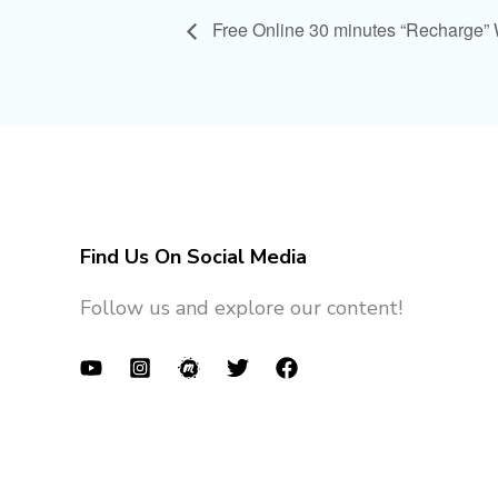
Free Online 30 minutes “Recharge”
Find Us On Social Media
Follow us and explore our content!