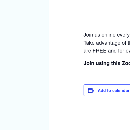
Join us online ever
Take advantage of t
are FREE and for e
Join using this Z
Add to calendar