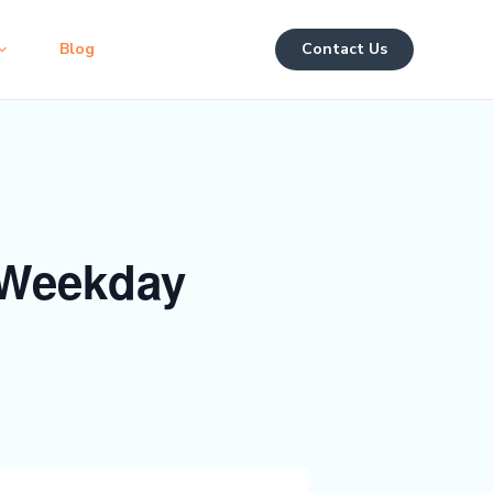
Blog
Contact Us
 Weekday