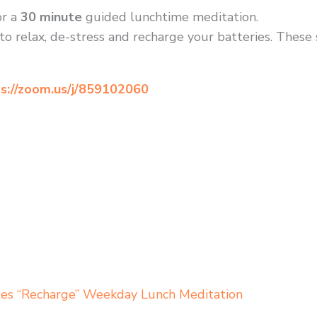
r a
30 minute
guided lunchtime meditation.
to relax, de-stress and recharge your batteries. These
s://zoom.us/j/859102060
tes “Recharge” Weekday Lunch Meditation