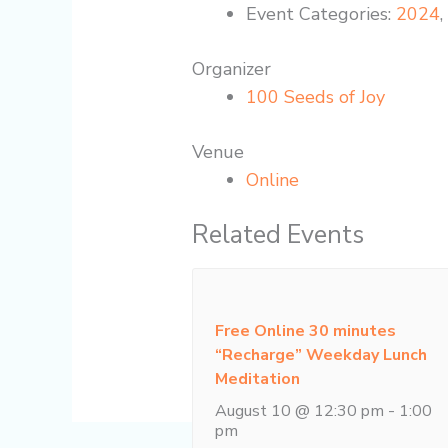
Event Categories:
2024
Organizer
100 Seeds of Joy
Venue
Online
Related Events
Free Online 30 minutes
“Recharge” Weekday Lunch
Meditation
August 10 @ 12:30 pm
-
1:00
pm