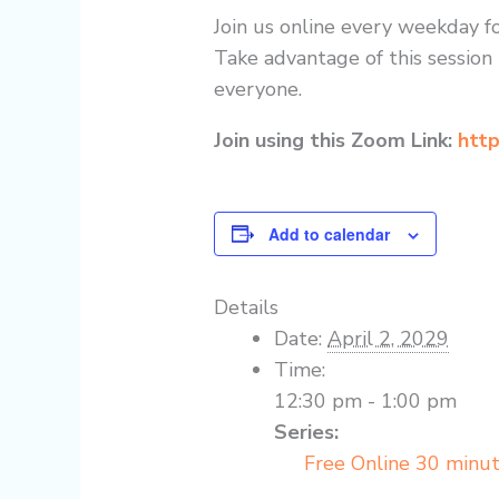
Join us online every weekday fo
Take advantage of this session 
everyone.
Join using this Zoom Link:
http
Add to calendar
Details
Date:
April 2, 2029
Time:
12:30 pm - 1:00 pm
Series:
Free Online 30 minu