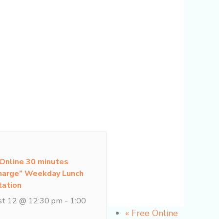
 Online 30 minutes
harge” Weekday Lunch
tation
st 12 @ 12:30 pm
-
1:00
«
Free Online