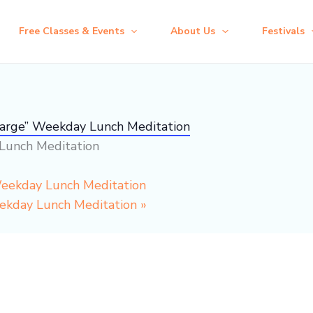
Free Classes & Events
About Us
Festivals
harge” Weekday Lunch Meditation
Lunch Meditation
Weekday Lunch Meditation
eekday Lunch Meditation
»