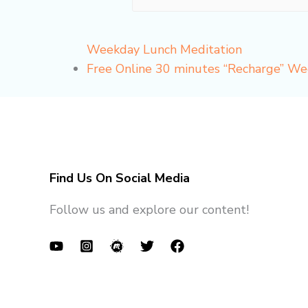
Weekday Lunch Meditation
Free Online 30 minutes “Recharge” W
Find Us On Social Media
Follow us and explore our content!