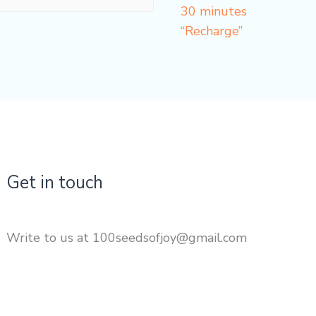
30 minutes
“Recharge”
Get in touch
Write to us at 100seedsofjoy@gmail.com