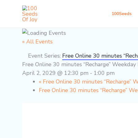
Skip
to
100Seeds
content
« All Events
Event Series:
Free Online 30 minutes “Rec
Free Online 30 minutes “Recharge” Weekday 
April 2, 2029 @ 12:30 pm
-
1:00 pm
«
Free Online 30 minutes “Recharge” 
Free Online 30 minutes “Recharge” W