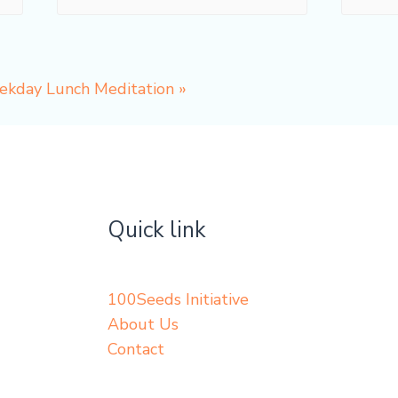
eekday Lunch Meditation
»
Quick link
100Seeds Initiative
About Us
Contact