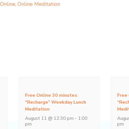
,
Online
,
Online Meditation
Free Online 30 minutes
Free
“Recharge” Weekday Lunch
“Rec
Meditation
Medi
August 11 @ 12:30 pm
-
1:00
Augu
pm
pm