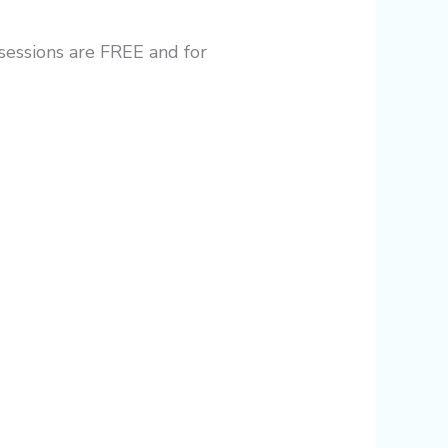
 sessions are FREE and for