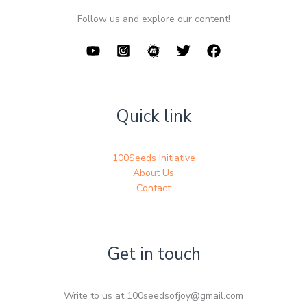
Follow us and explore our content!
Quick link
100Seeds Initiative
About Us
Contact
Get in touch
Write to us at 100seedsofjoy@gmail.com