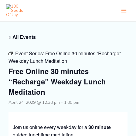
Skip
to
content
« All Events
Event Series:
Free Online 30 minutes “Recharge”
Weekday Lunch Meditation
Free Online 30 minutes
“Recharge” Weekday Lunch
Meditation
April 24, 2029 @ 12:30 pm
-
1:00 pm
Join us online every weekday for a
30 minute
guided lunchtime meditation.