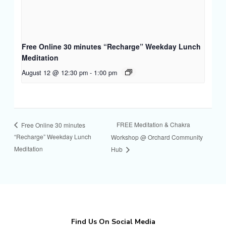
Free Online 30 minutes “Recharge” Weekday Lunch
Meditation
August 12 @ 12:30 pm
-
1:00 pm
FREE Meditation & Chakra
Free Online 30 minutes
“Recharge” Weekday Lunch
Workshop @ Orchard Community
Meditation
Hub
Find Us On Social Media