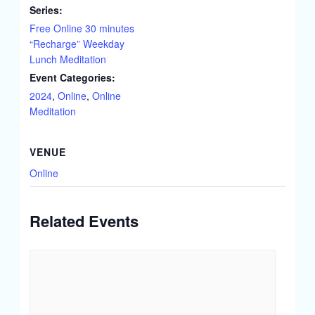
Series:
Free Online 30 minutes
“Recharge” Weekday
Lunch Meditation
Event Categories:
2024
,
Online
,
Online
Meditation
VENUE
Online
Related Events