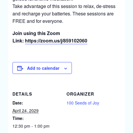
Take advantage of this session to relax, de-stress
and recharge your batteries. These sessions are
FREE and for everyone.
Join using this Zoom
Link:
https://zoom.us/j/859102060
Add to calendar
DETAILS
ORGANIZER
Date:
100 Seeds of Joy
April 24, 2029
Time:
12:30 pm - 1:00 pm