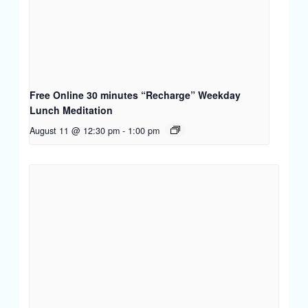
Free Online 30 minutes “Recharge” Weekday
Lunch Meditation
August 11 @ 12:30 pm
-
1:00 pm