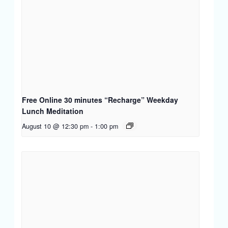
Free Online 30 minutes “Recharge” Weekday
Lunch Meditation
August 10 @ 12:30 pm
-
1:00 pm