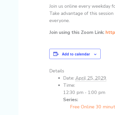
Join us online every weekday fo
Take advantage of this session 
everyone.
Join using this Zoom Link:
http
Add to calendar
Details
Date:
April 25, 2029
Time:
12:30 pm - 1:00 pm
Series:
Free Online 30 minu