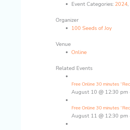
Event Categories:
2024
Organizer
100 Seeds of Joy
Venue
Online
Related Events
Free Online 30 minutes “Re
August 10 @ 12:30 pm
Free Online 30 minutes “Re
August 11 @ 12:30 pm