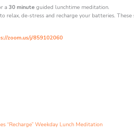
r a
30 minute
guided lunchtime meditation.
to relax, de-stress and recharge your batteries. These
s://zoom.us/j/859102060
tes “Recharge” Weekday Lunch Meditation