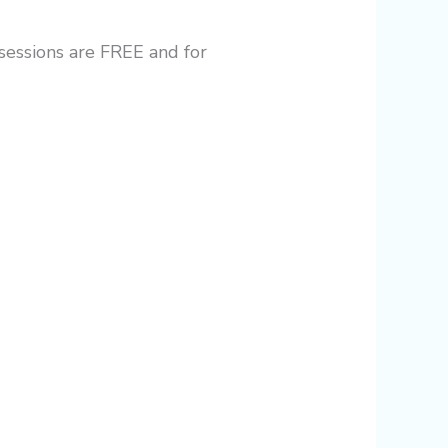
 sessions are FREE and for