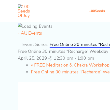
Skip
to
100Seeds
content
« All Events
Event Series:
Free Online 30 minutes “Rec
Free Online 30 minutes “Recharge” Weekday 
April 25, 2029 @ 12:30 pm
-
1:00 pm
«
FREE Meditation & Chakra Worksho
Free Online 30 minutes “Recharge” W