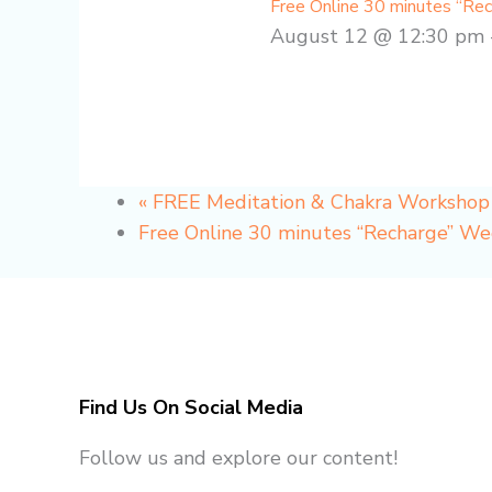
Free Online 30 minutes “Re
August 12 @ 12:30 pm
«
FREE Meditation & Chakra Worksho
Free Online 30 minutes “Recharge” W
Find Us On Social Media
Follow us and explore our content!