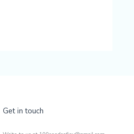
Get in touch