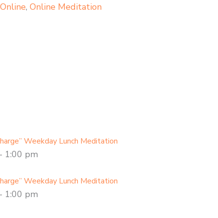
,
Online
,
Online Meditation
charge” Weekday Lunch Meditation
-
1:00 pm
charge” Weekday Lunch Meditation
-
1:00 pm