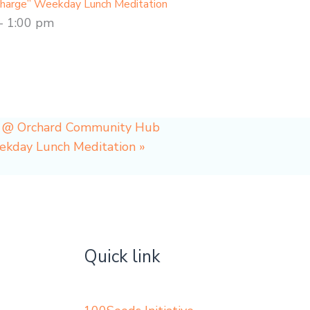
charge” Weekday Lunch Meditation
-
1:00 pm
p @ Orchard Community Hub
eekday Lunch Meditation
»
Quick link