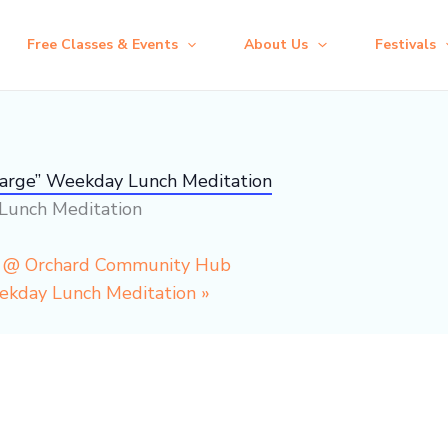
Free Classes & Events
About Us
Festivals
harge” Weekday Lunch Meditation
Lunch Meditation
p @ Orchard Community Hub
eekday Lunch Meditation
»