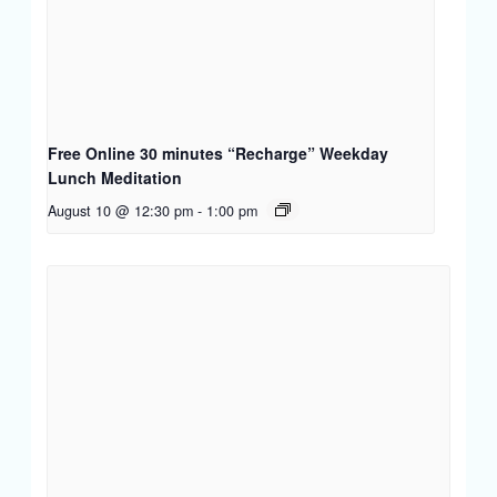
Free Online 30 minutes “Recharge” Weekday
Lunch Meditation
August 10 @ 12:30 pm
-
1:00 pm