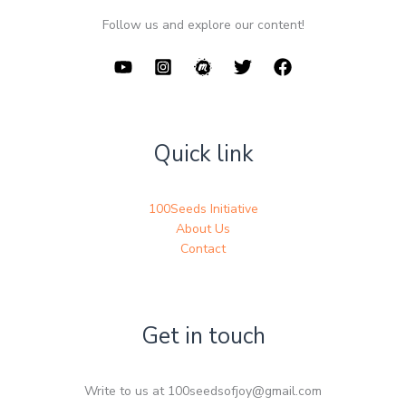
Follow us and explore our content!
Quick link
100Seeds Initiative
About Us
Contact
Get in touch
Write to us at 100seedsofjoy@gmail.com