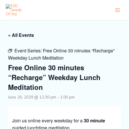
Skip
to
content
« All Events
Event Series:
Free Online 30 minutes “Recharge”
Weekday Lunch Meditation
Free Online 30 minutes
“Recharge” Weekday Lunch
Meditation
June 26, 2029 @ 12:30 pm
-
1:00 pm
Join us online every weekday for a
30 minute
guided lunchtime meditation.