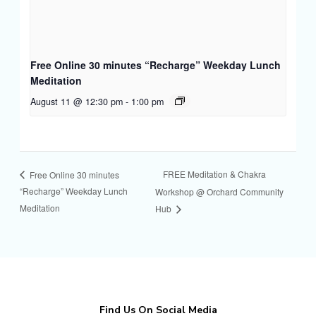
Free Online 30 minutes “Recharge” Weekday Lunch
Meditation
August 11 @ 12:30 pm
-
1:00 pm
FREE Meditation & Chakra
Free Online 30 minutes
“Recharge” Weekday Lunch
Workshop @ Orchard Community
Meditation
Hub
Find Us On Social Media