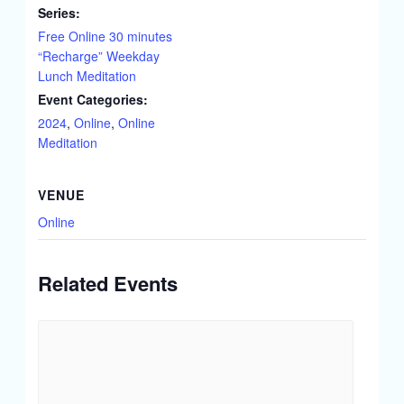
Series:
Free Online 30 minutes
“Recharge” Weekday
Lunch Meditation
Event Categories:
2024
,
Online
,
Online
Meditation
VENUE
Online
Related Events