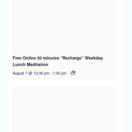
Free Online 30 minutes “Recharge” Weekday
Lunch Meditation
August 7 @ 12:30 pm
-
1:00 pm