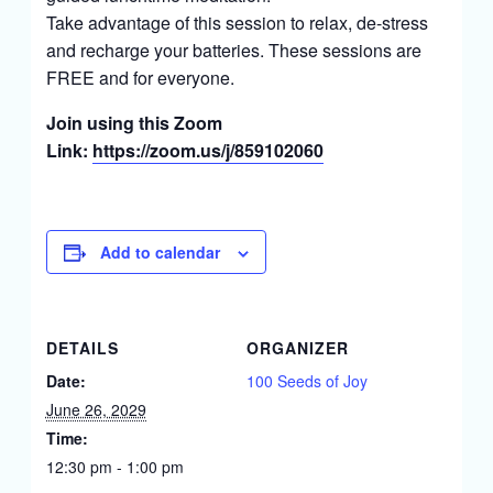
Take advantage of this session to relax, de-stress
and recharge your batteries. These sessions are
FREE and for everyone.
Join using this Zoom
Link:
https://zoom.us/j/859102060
Add to calendar
DETAILS
ORGANIZER
Date:
100 Seeds of Joy
June 26, 2029
Time:
12:30 pm - 1:00 pm