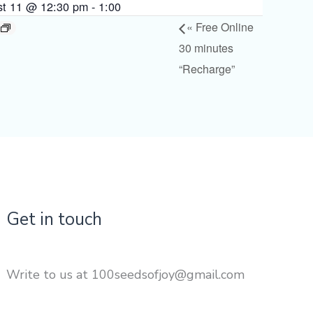
st 11 @ 12:30 pm
-
1:00
«
Free Online
30 minutes
“Recharge”
Get in touch
Write to us at 100seedsofjoy@gmail.com