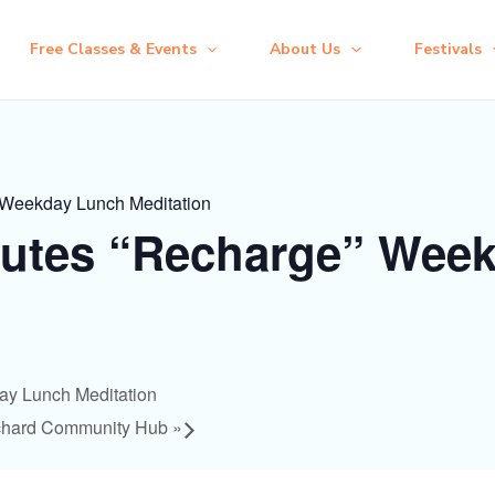
Free Classes & Events
About Us
Festivals
 Weekday Lunch Meditation
nutes “Recharge” Wee
ay Lunch Meditation
chard Community Hub
»