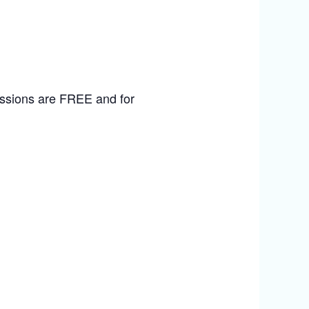
sessions are FREE and for