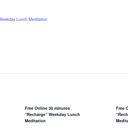
 Weekday Lunch Meditation
Free Online 30 minutes
Free 
“Recharge” Weekday Lunch
“Rech
Meditation
Medit