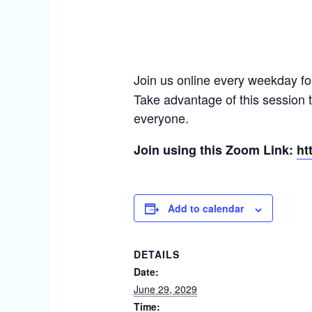
Join us online every weekday fo
Take advantage of this session 
everyone.
Join using this Zoom Link:
ht
Add to calendar
DETAILS
Date:
June 29, 2029
Time: