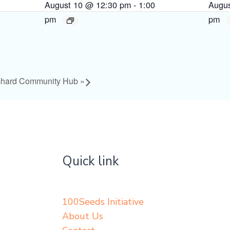
August 10 @ 12:30 pm
-
1:00
Augu
pm
pm
chard Community Hub
»
Quick link
100Seeds Initiative
About Us