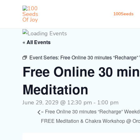
Skip
to
100Seeds
content
« All Events
Event Series:
Free Online 30 minutes “Recharge”
Free Online 30 mi
Meditation
June 29, 2029 @ 12:30 pm
-
1:00 pm
«
Free Online 30 minutes “Recharge” Weekd
FREE Meditation & Chakra Workshop @ Or