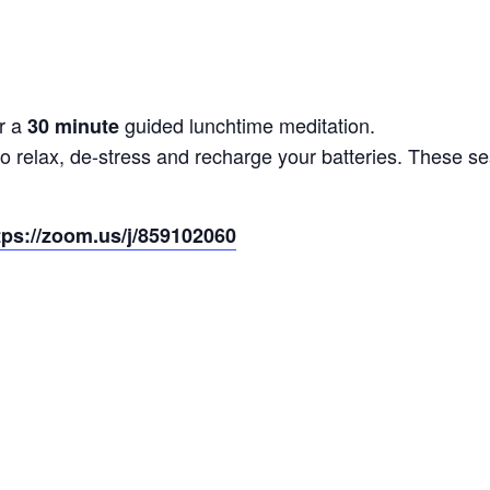
r a
guided lunchtime meditation.
30 minute
to relax, de-stress and recharge your batteries. These 
tps://zoom.us/j/859102060