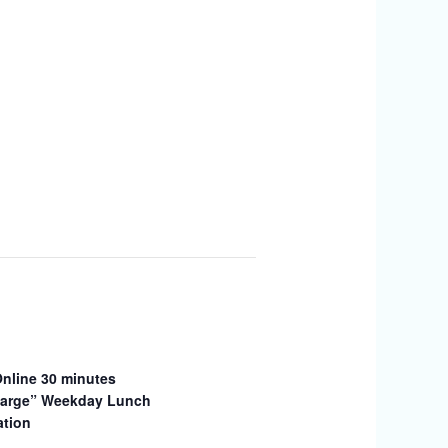
Online 30 minutes
arge” Weekday Lunch
ation