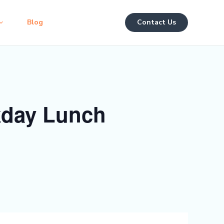
Blog
Contact Us
kday Lunch