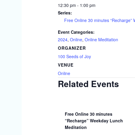
12:30 pm - 1:00 pm
Series:
Free Online 30 minutes “Recharge”
Event Categories:
2024
,
Online
,
Online Meditation
ORGANIZER
100 Seeds of Joy
VENUE
Online
Related Events
Free Online 30 minutes
“Recharge” Weekday Lunch
Meditation