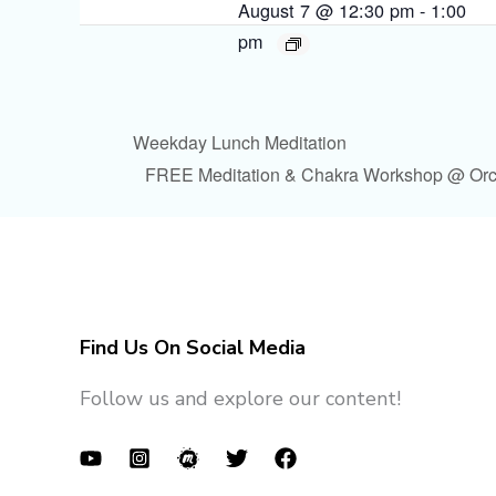
August 7 @ 12:30 pm
-
1:00
pm
Weekday Lunch Meditation
FREE Meditation & Chakra Workshop @ Or
Find Us On Social Media
Follow us and explore our content!