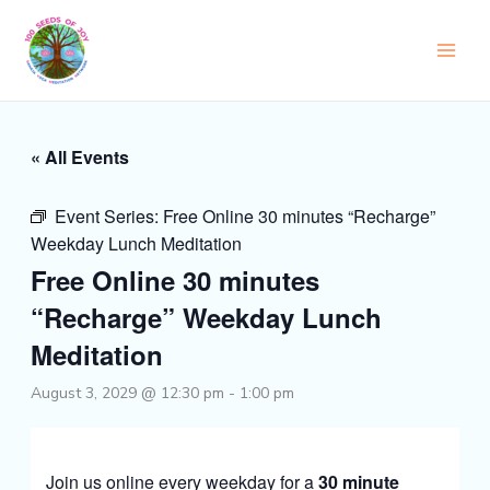
Skip
to
content
« All Events
Event Series:
Free Online 30 minutes “Recharge”
Weekday Lunch Meditation
Free Online 30 minutes
“Recharge” Weekday Lunch
Meditation
August 3, 2029 @ 12:30 pm
-
1:00 pm
Join us online every weekday for a
30 minute