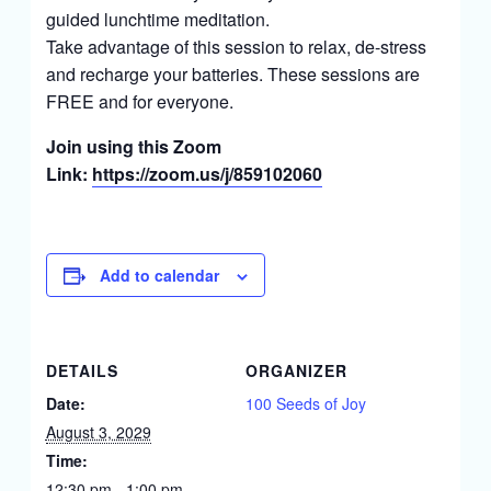
guided lunchtime meditation.
Take advantage of this session to relax, de-stress
and recharge your batteries. These sessions are
FREE and for everyone.
Join using this Zoom
Link:
https://zoom.us/j/859102060
Add to calendar
DETAILS
ORGANIZER
Date:
100 Seeds of Joy
August 3, 2029
Time:
12:30 pm - 1:00 pm