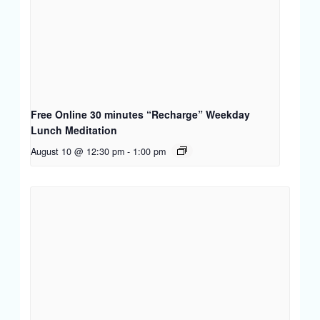
Free Online 30 minutes “Recharge” Weekday
Lunch Meditation
August 10 @ 12:30 pm
-
1:00 pm