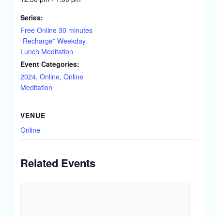
Series:
Free Online 30 minutes
“Recharge” Weekday
Lunch Meditation
Event Categories:
2024
,
Online
,
Online
Meditation
VENUE
Online
Related Events