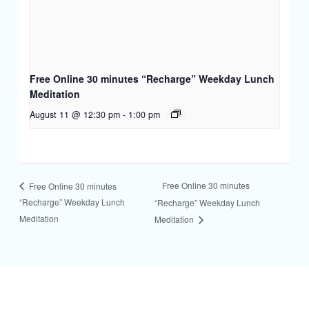
Free Online 30 minutes “Recharge” Weekday Lunch
Meditation
August 11 @ 12:30 pm
-
1:00 pm
Free Online 30 minutes
Free Online 30 minutes
“Recharge” Weekday Lunch
“Recharge” Weekday Lunch
Meditation
Meditation