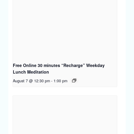
Free Online 30 minutes “Recharge” Weekday
Lunch Meditation
August 7 @ 12:30 pm
-
1:00 pm