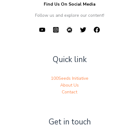
Find Us On Social Media
Follow us and explore our content!
Quick link
100Seeds Initiative
About Us
Contact
Get in touch