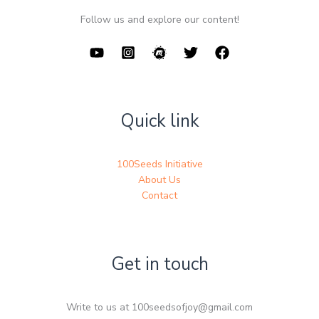
Follow us and explore our content!
Quick link
100Seeds Initiative
About Us
Contact
Get in touch
Write to us at 100seedsofjoy@gmail.com