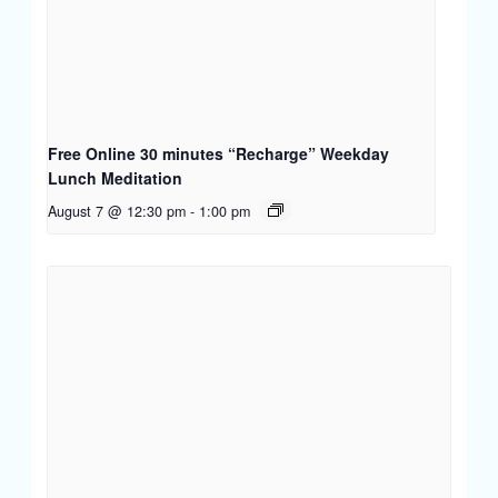
Free Online 30 minutes “Recharge” Weekday
Lunch Meditation
August 7 @ 12:30 pm
-
1:00 pm