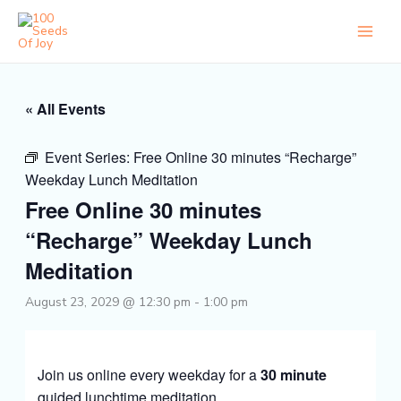
Skip
to
content
« All Events
Event Series:
Free Online 30 minutes “Recharge”
Weekday Lunch Meditation
Free Online 30 minutes
“Recharge” Weekday Lunch
Meditation
August 23, 2029 @ 12:30 pm
-
1:00 pm
Join us online every weekday for a
30 minute
guided lunchtime meditation.