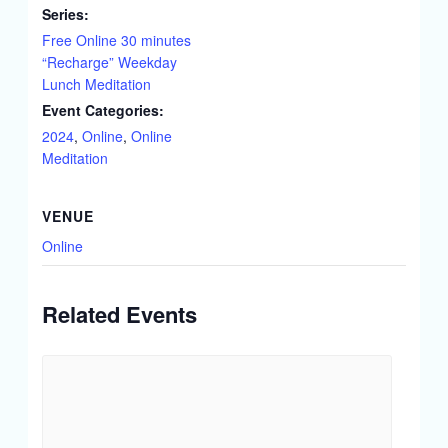
Series:
Free Online 30 minutes
“Recharge” Weekday
Lunch Meditation
Event Categories:
2024
,
Online
,
Online
Meditation
VENUE
Online
Related Events