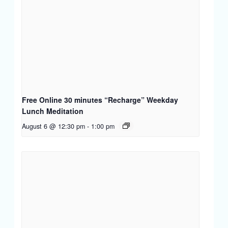
Free Online 30 minutes “Recharge” Weekday
Lunch Meditation
August 6 @ 12:30 pm
-
1:00 pm