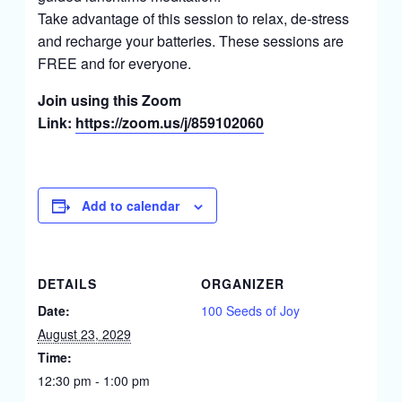
Take advantage of this session to relax, de-stress
and recharge your batteries. These sessions are
FREE and for everyone.
Join using this Zoom
Link:
https://zoom.us/j/859102060
Add to calendar
DETAILS
ORGANIZER
Date:
100 Seeds of Joy
August 23, 2029
Time:
12:30 pm - 1:00 pm