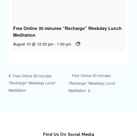
Free Online 30 minutes “Recharge” Weekday Lunch
Meditation
August 10 @ 12:30 pm
-
1:00 pm
Free Online 30 minutes
Free Online 30 minutes
“Recharge” Weekday Lunch
“Recharge” Weekday Lunch
Meditation
Meditation
Find Us On Social Media