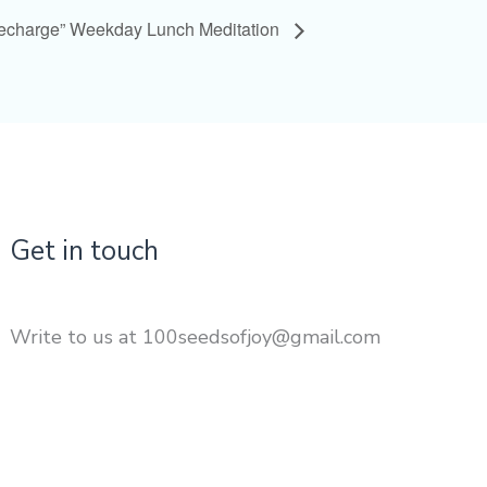
Recharge” Weekday Lunch Meditation
Get in touch
Write to us at 100seedsofjoy@gmail.com