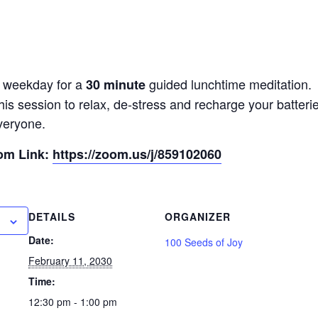
y weekday for a
guided lunchtime meditation.
30 minute
his session to relax, de-stress and recharge your batter
veryone.
oom Link:
https://zoom.us/j/859102060
DETAILS
ORGANIZER
Date:
100 Seeds of Joy
February 11, 2030
Time:
12:30 pm - 1:00 pm