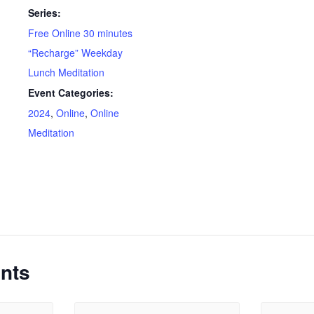
Series:
Free Online 30 minutes
“Recharge” Weekday
Lunch Meditation
Event Categories:
2024
,
Online
,
Online
Meditation
nts