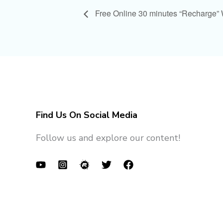
Free Online 30 minutes “Recharge”
Find Us On Social Media
Follow us and explore our content!