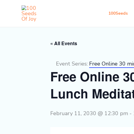
Skip
to
100Seeds
content
« All Events
Event Series:
Free Online 30 m
Free Online 
Lunch Medita
February 11, 2030 @ 12:30 pm
-