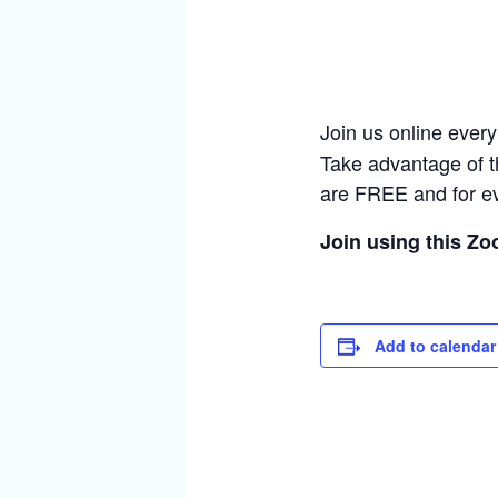
Join us online ever
Take advantage of t
are FREE and for e
Join using this Z
Add to calendar