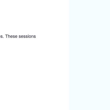
ies. These sessions