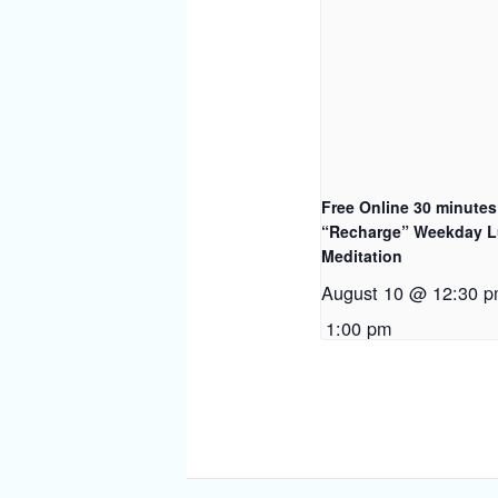
Free Online 30 minutes
“Recharge” Weekday 
Meditation
August 10 @ 12:30 
1:00 pm