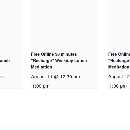
Free Online 30 minutes
Free Onlin
Lunch
“Recharge” Weekday Lunch
“Recharge
Meditation
Meditation
pm
-
August 11 @ 12:30 pm
-
August 1
1:00 pm
1:00 pm