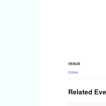
VENUE
Online
Related Eve