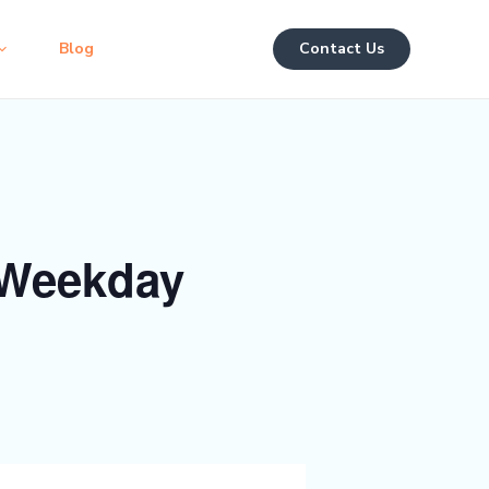
Blog
Contact Us
 Weekday