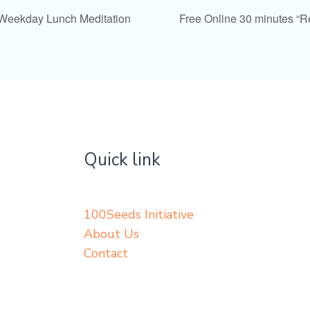
 Weekday Lunch Meditation
Free Online 30 minutes “
Quick link
100Seeds Initiative
About Us
Contact