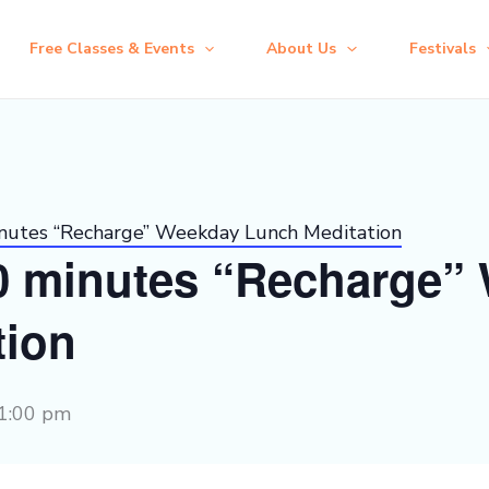
Free Classes & Events
About Us
Festivals
inutes “Recharge” Weekday Lunch Meditation
30 minutes “Recharge”
tion
1:00 pm