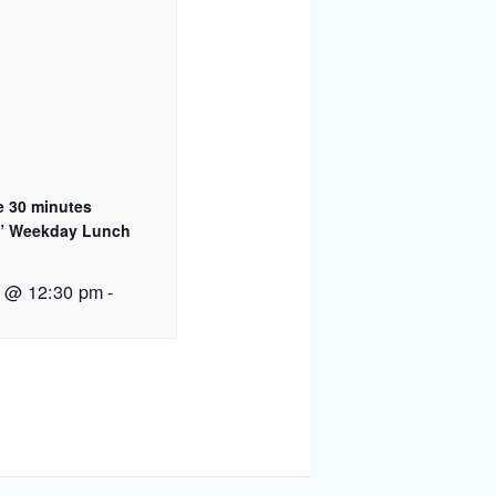
e 30 minutes
” Weekday Lunch
2 @ 12:30 pm
-