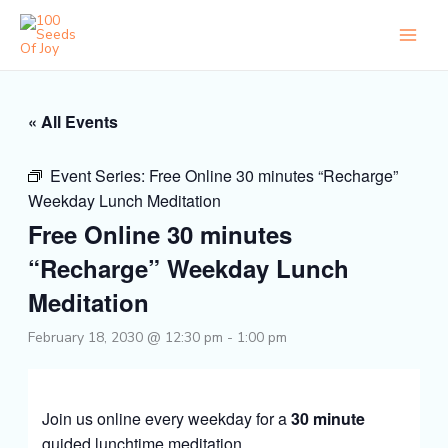
Skip
to
content
« All Events
Event Series:
Free Online 30 minutes “Recharge”
Weekday Lunch Meditation
Free Online 30 minutes
“Recharge” Weekday Lunch
Meditation
February 18, 2030 @ 12:30 pm
-
1:00 pm
Join us online every weekday for a
30 minute
guided lunchtime meditation.