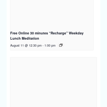
Free Online 30 minutes “Recharge” Weekday
Lunch Meditation
August 11 @ 12:30 pm
-
1:00 pm