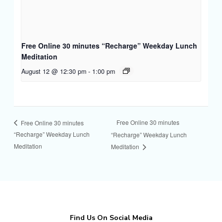
Free Online 30 minutes “Recharge” Weekday Lunch
Meditation
August 12 @ 12:30 pm
-
1:00 pm
Free Online 30 minutes
Free Online 30 minutes
“Recharge” Weekday Lunch
“Recharge” Weekday Lunch
Meditation
Meditation
Find Us On Social Media