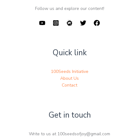
Follow us and explore our content!
Quick link
100Seeds Initiative
About Us
Contact
Get in touch
Write to us at 100seedsofjoy@gmail.com