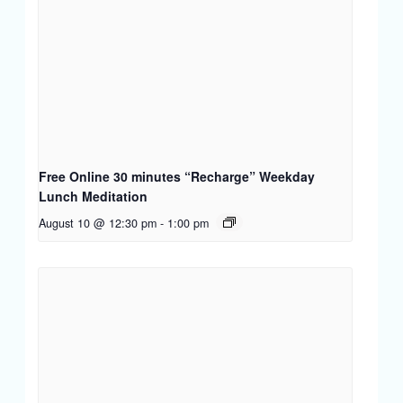
Free Online 30 minutes “Recharge” Weekday
Lunch Meditation
August 10 @ 12:30 pm
-
1:00 pm