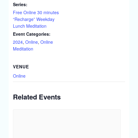
Series:
Free Online 30 minutes
“Recharge” Weekday
Lunch Meditation
Event Categories:
2024
,
Online
,
Online
Meditation
VENUE
Online
Related Events