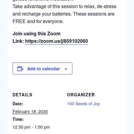
Take advantage of this session to relax, de-stress
and recharge your batteries. These sessions are
FREE and for everyone.
Join using this Zoom
Link:
https://zoom.us/j/859102060
Add to calendar
DETAILS
ORGANIZER
Date:
100 Seeds of Joy
February 18, 2030
Time:
12:30 pm - 1:00 pm