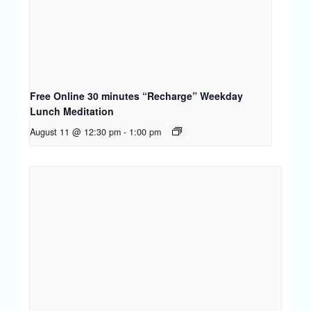
Free Online 30 minutes “Recharge” Weekday
Lunch Meditation
August 11 @ 12:30 pm
-
1:00 pm