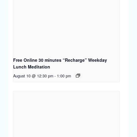
Free Online 30 minutes “Recharge” Weekday
Lunch Meditation
August 10 @ 12:30 pm
-
1:00 pm