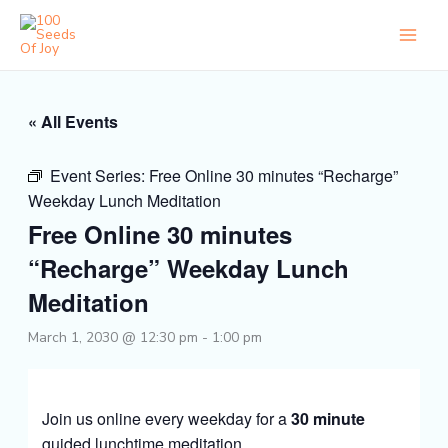
Skip
to
content
« All Events
Event Series:
Free Online 30 minutes “Recharge”
Weekday Lunch Meditation
Free Online 30 minutes
“Recharge” Weekday Lunch
Meditation
March 1, 2030 @ 12:30 pm
-
1:00 pm
Join us online every weekday for a
30 minute
guided lunchtime meditation.