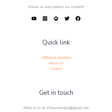
Follow us and explore our content!
Quick link
100Seeds Initiative
About Us
Contact
Get in touch
Write to us at 100seedsofjoy@gmail.com