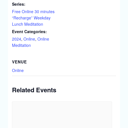
Series:
Free Online 30 minutes
“Recharge” Weekday
Lunch Meditation
Event Categories:
2024
,
Online
,
Online
Meditation
VENUE
Online
Related Events