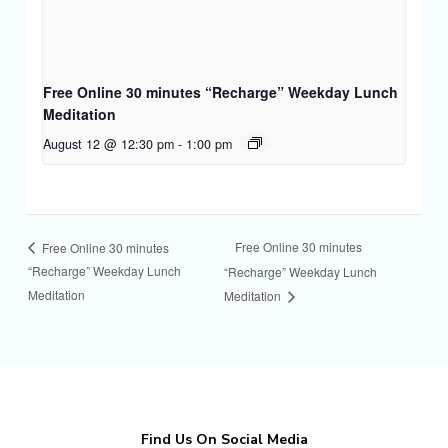
Free Online 30 minutes “Recharge” Weekday Lunch
Meditation
August 12 @ 12:30 pm
-
1:00 pm
Free Online 30 minutes
Free Online 30 minutes
“Recharge” Weekday Lunch
“Recharge” Weekday Lunch
Meditation
Meditation
Find Us On Social Media