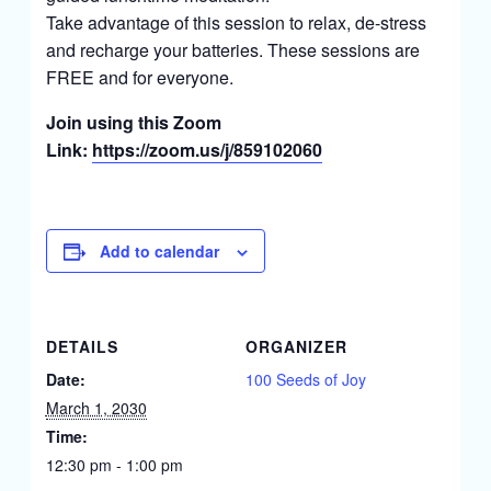
Take advantage of this session to relax, de-stress
and recharge your batteries. These sessions are
FREE and for everyone.
Join using this Zoom
Link:
https://zoom.us/j/859102060
Add to calendar
DETAILS
ORGANIZER
Date:
100 Seeds of Joy
March 1, 2030
Time:
12:30 pm - 1:00 pm