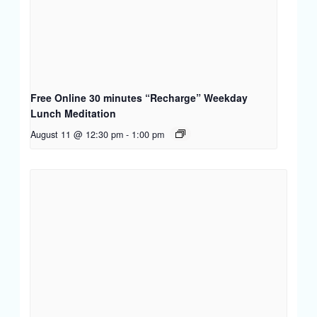
Free Online 30 minutes “Recharge” Weekday
Lunch Meditation
August 11 @ 12:30 pm
-
1:00 pm