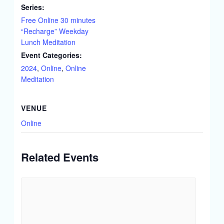
Series:
Free Online 30 minutes
“Recharge” Weekday
Lunch Meditation
Event Categories:
2024
,
Online
,
Online
Meditation
VENUE
Online
Related Events