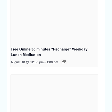
Free Online 30 minutes “Recharge” Weekday
Lunch Meditation
August 10 @ 12:30 pm
-
1:00 pm