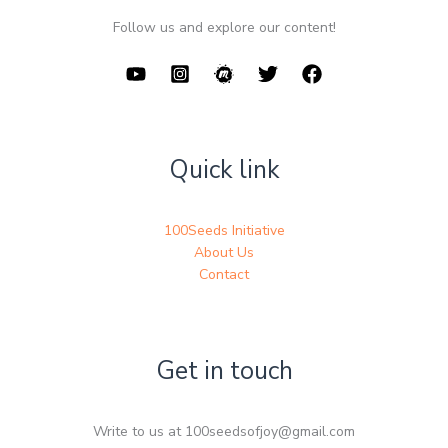
Follow us and explore our content!
Quick link
100Seeds Initiative
About Us
Contact
Get in touch
Write to us at 100seedsofjoy@gmail.com