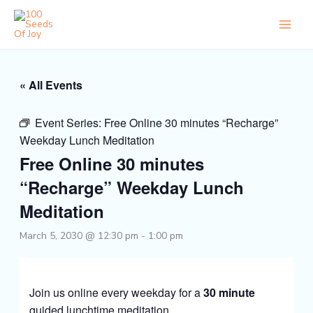
Skip
to
content
« All Events
Event Series:
Free Online 30 minutes “Recharge”
Weekday Lunch Meditation
Free Online 30 minutes
“Recharge” Weekday Lunch
Meditation
March 5, 2030 @ 12:30 pm
-
1:00 pm
Join us online every weekday for a
30 minute
guided lunchtime meditation.