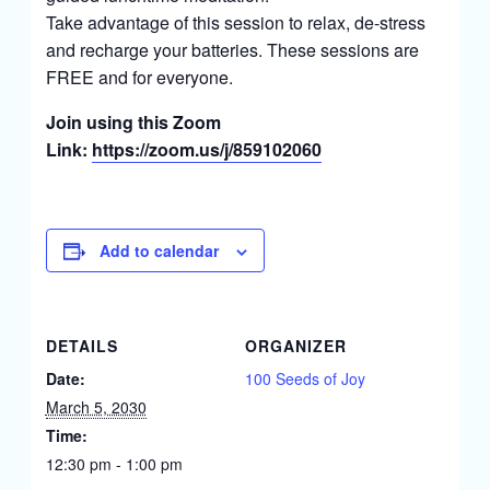
Take advantage of this session to relax, de-stress
and recharge your batteries. These sessions are
FREE and for everyone.
Join using this Zoom
Link:
https://zoom.us/j/859102060
Add to calendar
DETAILS
ORGANIZER
Date:
100 Seeds of Joy
March 5, 2030
Time:
12:30 pm - 1:00 pm