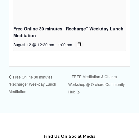
Free Online 30 minutes “Recharge” Weekday Lunch
Meditation
August 12 @ 12:30 pm
-
1:00 pm
FREE Meditation & Chakra
Free Online 30 minutes
“Recharge” Weekday Lunch
Workshop @ Orchard Community
Meditation
Hub
Find Us On Social Media