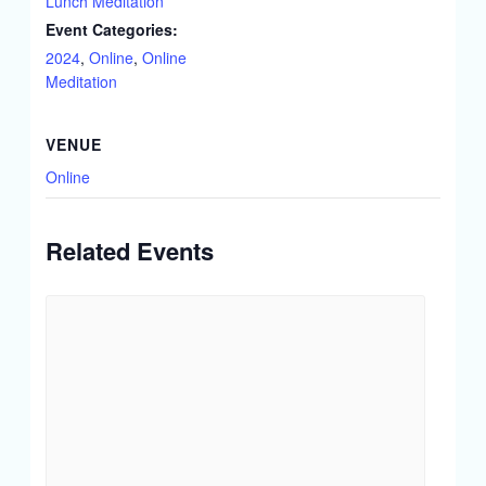
Lunch Meditation
Event Categories:
2024
,
Online
,
Online
Meditation
VENUE
Online
Related Events