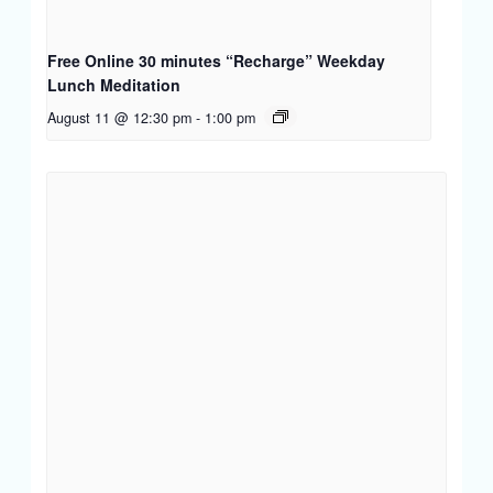
Free Online 30 minutes “Recharge” Weekday
Lunch Meditation
August 11 @ 12:30 pm
-
1:00 pm