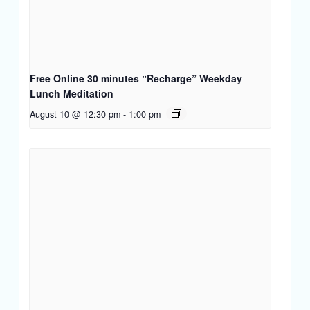
Free Online 30 minutes “Recharge” Weekday
Lunch Meditation
August 10 @ 12:30 pm
-
1:00 pm