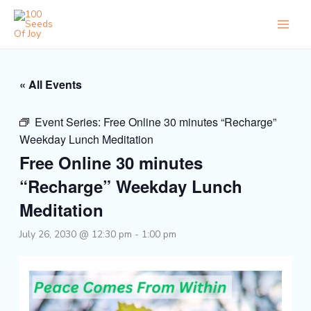
Skip
to
content
« All Events
Event Series:
Free Online 30 minutes “Recharge”
Weekday Lunch Meditation
Free Online 30 minutes
“Recharge” Weekday Lunch
Meditation
July 26, 2030 @ 12:30 pm
-
1:00 pm