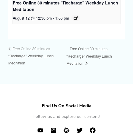
Free Online 30 minutes “Recharge” Weekday Lunch
Meditation
August 12 @ 12:30 pm
-
1:00 pm
Free Online 30 minutes
Free Online 30 minutes
“Recharge” Weekday Lunch
“Recharge” Weekday Lunch
Meditation
Meditation
Find Us On Social Media
Follow us and explore our content!