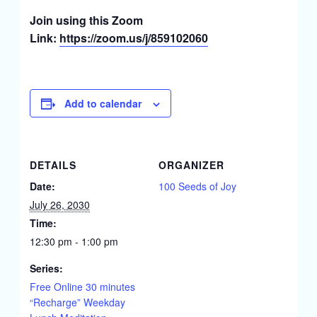
Join using this Zoom
Link:
https://zoom.us/j/859102060
Add to calendar
DETAILS
ORGANIZER
Date:
100 Seeds of Joy
July 26, 2030
Time:
12:30 pm - 1:00 pm
Series:
Free Online 30 minutes
“Recharge” Weekday