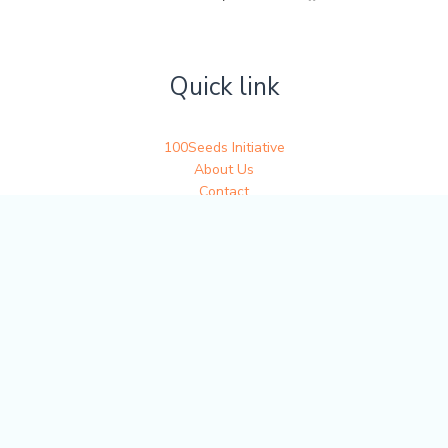
Quick link
100Seeds Initiative
About Us
Contact
Get in touch
Write to us at 100seedsofjoy@gmail.com