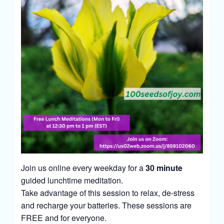
Join us online every weekday for a
30 minute
guided lunchtime meditation.
Take advantage of this session to relax, de-stress
and recharge your batteries. These sessions are
FREE and for everyone.