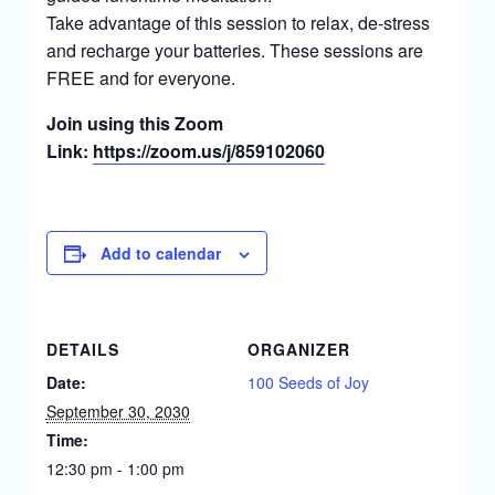
Take advantage of this session to relax, de-stress
and recharge your batteries. These sessions are
FREE and for everyone.
Join using this Zoom
Link:
https://zoom.us/j/859102060
Add to calendar
DETAILS
ORGANIZER
Date:
100 Seeds of Joy
September 30, 2030
Time:
12:30 pm - 1:00 pm