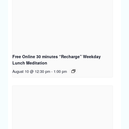
Free Online 30 minutes “Recharge” Weekday
Lunch Meditation
August 10 @ 12:30 pm
-
1:00 pm