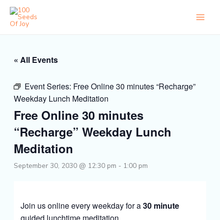
Skip
to
content
« All Events
Event Series:
Free Online 30 minutes “Recharge”
Weekday Lunch Meditation
Free Online 30 minutes
“Recharge” Weekday Lunch
Meditation
September 30, 2030 @ 12:30 pm
-
1:00 pm
Join us online every weekday for a
30 minute
guided lunchtime meditation.