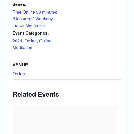
Series:
Free Online 30 minutes
“Recharge” Weekday
Lunch Meditation
Event Categories:
2024
,
Online
,
Online
Meditation
VENUE
Online
Related Events