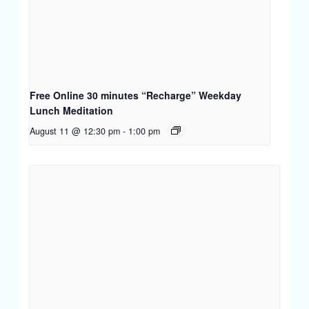
Free Online 30 minutes “Recharge” Weekday
Lunch Meditation
August 11 @ 12:30 pm
-
1:00 pm