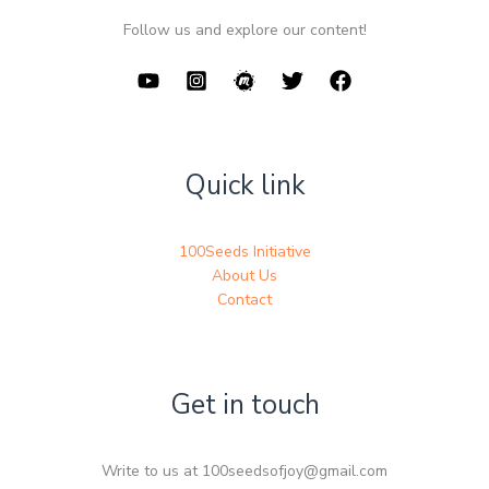
Follow us and explore our content!
Quick link
100Seeds Initiative
About Us
Contact
Get in touch
Write to us at 100seedsofjoy@gmail.com