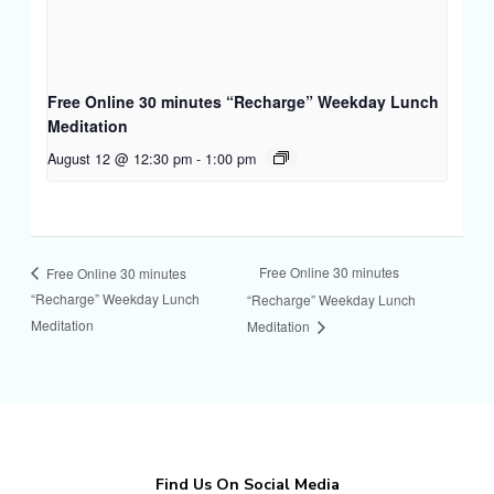
Free Online 30 minutes “Recharge” Weekday Lunch
Meditation
August 12 @ 12:30 pm
-
1:00 pm
Free Online 30 minutes
Free Online 30 minutes
“Recharge” Weekday Lunch
“Recharge” Weekday Lunch
Meditation
Meditation
Find Us On Social Media