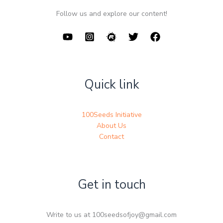
Follow us and explore our content!
Quick link
100Seeds Initiative
About Us
Contact
Get in touch
Write to us at 100seedsofjoy@gmail.com