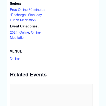
Series:
Free Online 30 minutes
“Recharge” Weekday
Lunch Meditation
Event Categories:
2024
,
Online
,
Online
Meditation
VENUE
Online
Related Events