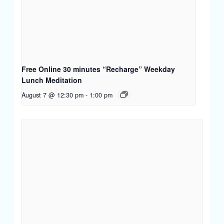
Free Online 30 minutes “Recharge” Weekday
Lunch Meditation
August 7 @ 12:30 pm
-
1:00 pm