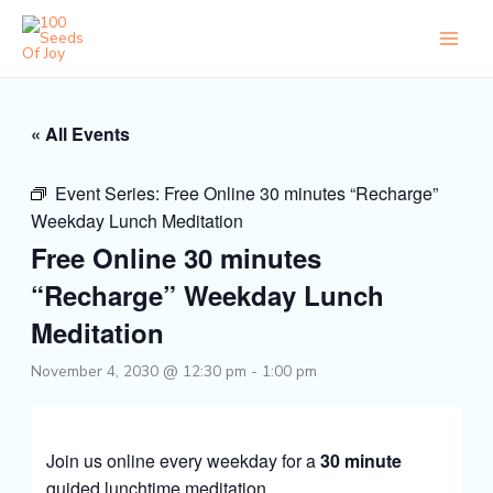
Skip
to
content
« All Events
Event Series:
Free Online 30 minutes “Recharge”
Weekday Lunch Meditation
Free Online 30 minutes
“Recharge” Weekday Lunch
Meditation
November 4, 2030 @ 12:30 pm
-
1:00 pm
Join us online every weekday for a
30 minute
guided lunchtime meditation.