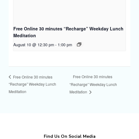
Free Online 30 minutes “Recharge” Weekday Lunch
Meditation
August 10 @ 12:30 pm
-
1:00 pm
Free Online 30 minutes
Free Online 30 minutes
“Recharge” Weekday Lunch
“Recharge” Weekday Lunch
Meditation
Meditation
Find Us On Social Media