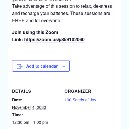
Take advantage of this session to relax, de-stress
and recharge your batteries. These sessions are
FREE and for everyone.
Join using this Zoom
Link:
https://zoom.us/j/859102060
Add to calendar
DETAILS
ORGANIZER
Date:
100 Seeds of Joy
November 4, 2030
Time:
12:30 pm - 1:00 pm