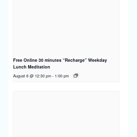
Free Online 30 minutes “Recharge” Weekday
Lunch Meditation
August 6 @ 12:30 pm
-
1:00 pm