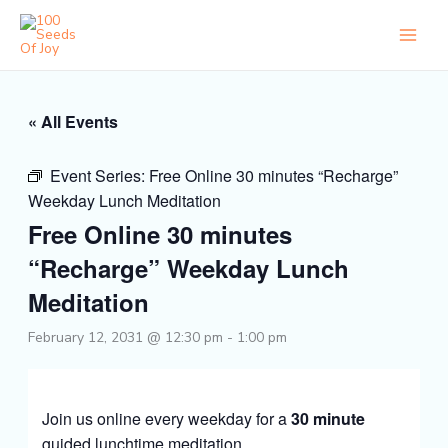
Skip
to
content
« All Events
Event Series:
Free Online 30 minutes “Recharge”
Weekday Lunch Meditation
Free Online 30 minutes
“Recharge” Weekday Lunch
Meditation
February 12, 2031 @ 12:30 pm
-
1:00 pm
Join us online every weekday for a
30 minute
guided lunchtime meditation.