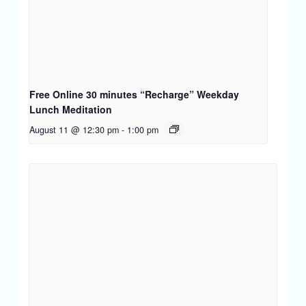
Free Online 30 minutes “Recharge” Weekday
Lunch Meditation
August 11 @ 12:30 pm
-
1:00 pm