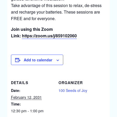
Take advantage of this session to relax, de-stress
and recharge your batteries. These sessions are
FREE and for everyone.
Join using this Zoom
Link:
https://zoom.us/j/859102060
Add to calendar
DETAILS
ORGANIZER
Date:
100 Seeds of Joy
February 12, 2031
Time:
12:30 pm - 1:00 pm