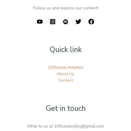
Follow us and explore our content!
Quick link
100Seeds Initiative
About Us
Contact
Get in touch
Write to us at 100seedsofjoy@gmail.com