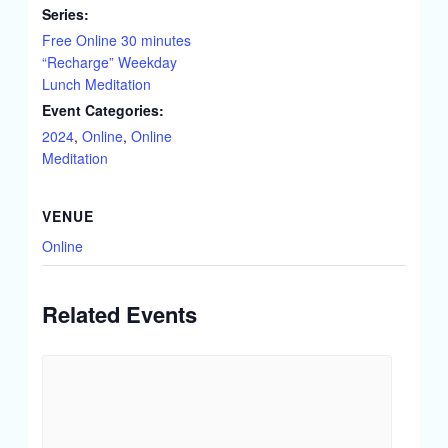
Series:
Free Online 30 minutes
“Recharge” Weekday
Lunch Meditation
Event Categories:
2024
,
Online
,
Online
Meditation
VENUE
Online
Related Events