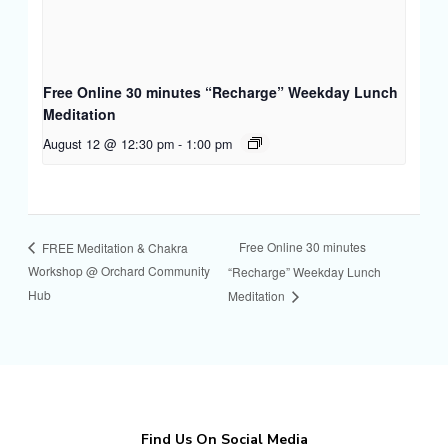
Free Online 30 minutes “Recharge” Weekday Lunch
Meditation
August 12 @ 12:30 pm
-
1:00 pm
Free Online 30 minutes
FREE Meditation & Chakra
Workshop @ Orchard Community
“Recharge” Weekday Lunch
Hub
Meditation
Find Us On Social Media