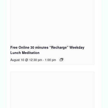
Free Online 30 minutes “Recharge” Weekday
Lunch Meditation
August 10 @ 12:30 pm
-
1:00 pm