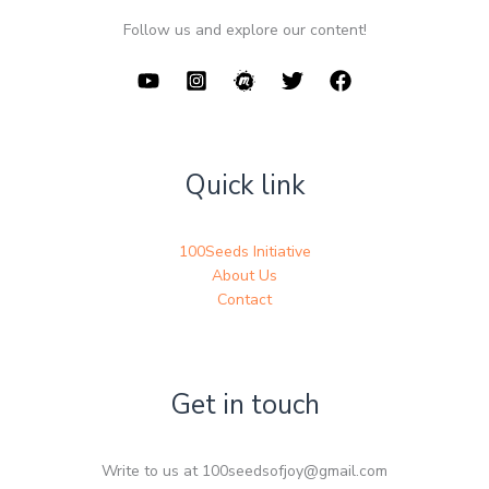
Follow us and explore our content!
Quick link
100Seeds Initiative
About Us
Contact
Get in touch
Write to us at 100seedsofjoy@gmail.com