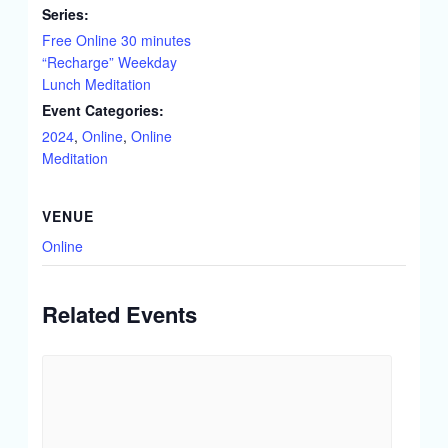
Series:
Free Online 30 minutes
“Recharge” Weekday
Lunch Meditation
Event Categories:
2024
,
Online
,
Online
Meditation
VENUE
Online
Related Events