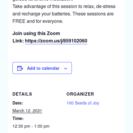
Take advantage of this session to relax, de-stress
and recharge your batteries. These sessions are
FREE and for everyone.
Join using this Zoom
Link:
https://zoom.us/j/859102060
Add to calendar
DETAILS
ORGANIZER
Date:
100 Seeds of Joy
March 12, 2031
Time:
12:30 pm - 1:00 pm