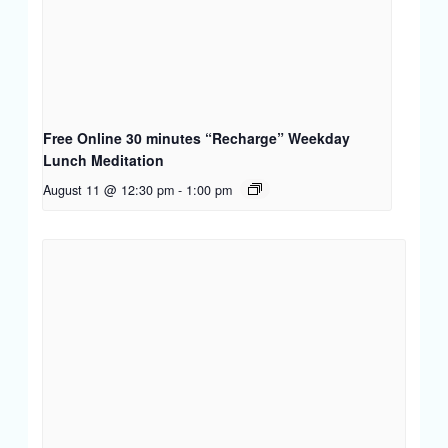
Free Online 30 minutes “Recharge” Weekday
Lunch Meditation
August 11 @ 12:30 pm
-
1:00 pm