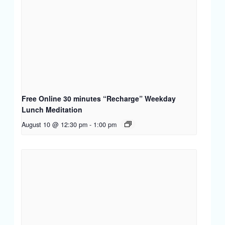
Free Online 30 minutes “Recharge” Weekday
Lunch Meditation
August 10 @ 12:30 pm
-
1:00 pm