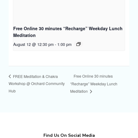
Free Online 30 minutes “Recharge” Weekday Lunch
Meditation
August 12 @ 12:30 pm
-
1:00 pm
Free Online 30 minutes
FREE Meditation & Chakra
Workshop @ Orchard Community
“Recharge” Weekday Lunch
Hub
Meditation
Find Us On Social Media