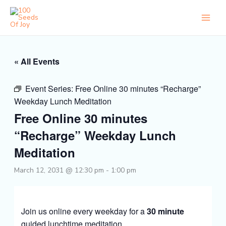
Skip
to
content
« All Events
Event Series:
Free Online 30 minutes “Recharge”
Weekday Lunch Meditation
Free Online 30 minutes
“Recharge” Weekday Lunch
Meditation
March 12, 2031 @ 12:30 pm
-
1:00 pm
Join us online every weekday for a
30 minute
guided lunchtime meditation.