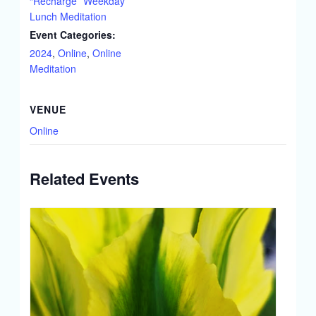
“Recharge” Weekday
Lunch Meditation
Event Categories:
2024
,
Online
,
Online
Meditation
VENUE
Online
Related Events