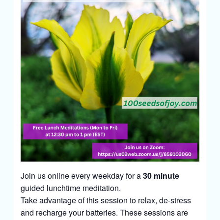
Join us online every weekday for a
30 minute
guided lunchtime meditation.
Take advantage of this session to relax, de-stress
and recharge your batteries. These sessions are