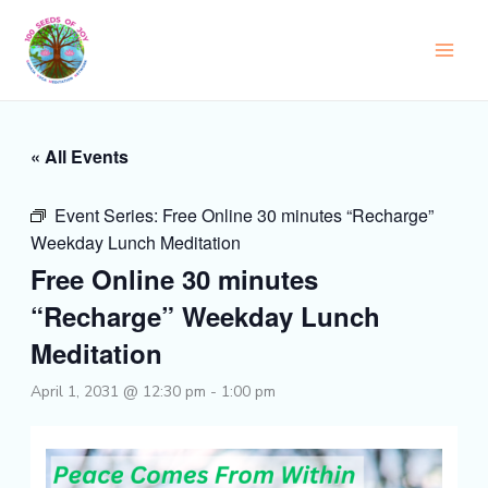
Skip
to
content
« All Events
Event Series:
Free Online 30 minutes “Recharge”
Weekday Lunch Meditation
Free Online 30 minutes
“Recharge” Weekday Lunch
Meditation
April 1, 2031 @ 12:30 pm
-
1:00 pm