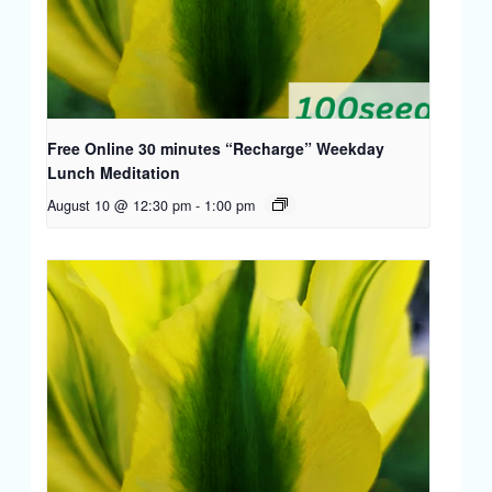
Free Online 30 minutes “Recharge” Weekday
Lunch Meditation
August 10 @ 12:30 pm
-
1:00 pm