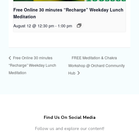
Free Online 30 minutes “Recharge” Weekday Lunch
Meditation
August 12 @ 12:30 pm
-
1:00 pm
FREE Meditation & Chakra
Free Online 30 minutes
“Recharge” Weekday Lunch
Workshop @ Orchard Community
Meditation
Hub
Find Us On Social Media
Follow us and explore our content!