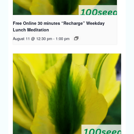
Free Online 30 minutes “Recharge” Weekday
Lunch Meditation
August 11 @ 12:30 pm
-
1:00 pm