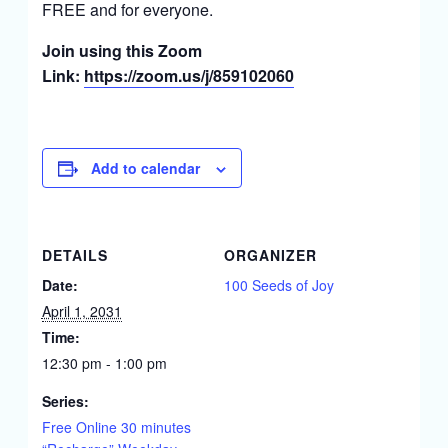
FREE and for everyone.
Join using this Zoom
Link:
https://zoom.us/j/859102060
Add to calendar
DETAILS
ORGANIZER
Date:
100 Seeds of Joy
April 1, 2031
Time:
12:30 pm - 1:00 pm
Series:
Free Online 30 minutes