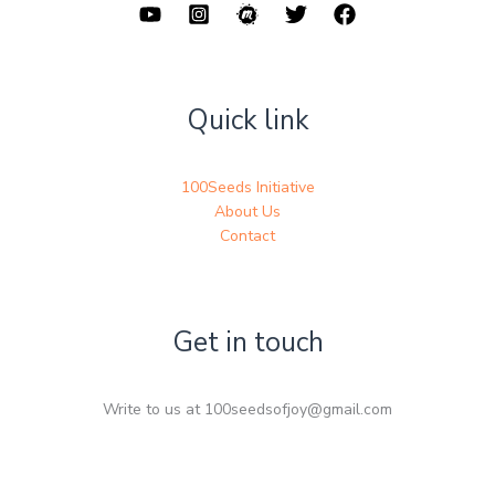
Quick link
100Seeds Initiative
About Us
Contact
Get in touch
Write to us at 100seedsofjoy@gmail.com