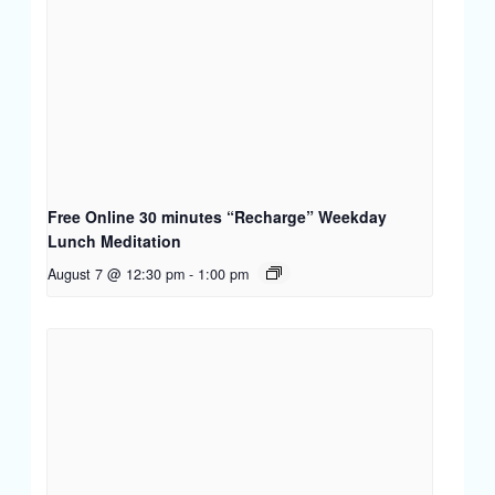
Free Online 30 minutes “Recharge” Weekday
Lunch Meditation
August 7 @ 12:30 pm
-
1:00 pm