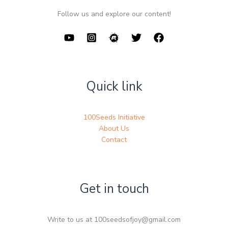
Follow us and explore our content!
Quick link
100Seeds Initiative
About Us
Contact
Get in touch
Write to us at 100seedsofjoy@gmail.com