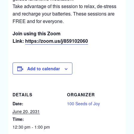
Take advantage of this session to relax, de-stress
and recharge your batteries. These sessions are
FREE and for everyone.
Join using this Zoom
Link:
https://zoom.us/j/859102060
Add to calendar
DETAILS
ORGANIZER
Date:
100 Seeds of Joy
June 20, 2031
Time:
12:30 pm - 1:00 pm