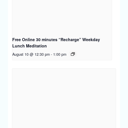
Free Online 30 minutes “Recharge” Weekday
Lunch Meditation
August 10 @ 12:30 pm
-
1:00 pm