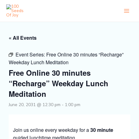
Skip
to
content
« All Events
Event Series:
Free Online 30 minutes “Recharge”
Weekday Lunch Meditation
Free Online 30 minutes
“Recharge” Weekday Lunch
Meditation
June 20, 2031 @ 12:30 pm
-
1:00 pm
Join us online every weekday for a
30 minute
guided lunchtime meditation.