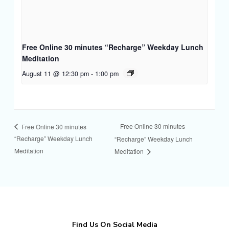
Free Online 30 minutes “Recharge” Weekday Lunch
Meditation
August 11 @ 12:30 pm
-
1:00 pm
Free Online 30 minutes
Free Online 30 minutes
“Recharge” Weekday Lunch
“Recharge” Weekday Lunch
Meditation
Meditation
Find Us On Social Media