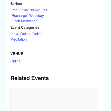
Series:
Free Online 30 minutes
“Recharge” Weekday
Lunch Meditation
Event Categories:
2024
,
Online
,
Online
Meditation
VENUE
Online
Related Events