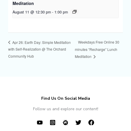
Meditation
August 11 @ 12:30 pm
-
1:00 pm
Weekdays Free Online 30
Apr 26: Earth Day: Simple Meditation
with Self-Realization @ The Orchard
minutes “Recharge” Lunch
Community Hub
Meditation
Find Us On Social Media
Follow us and explore our content!