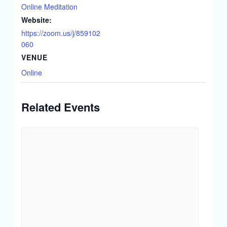
Online Meditation
Website:
https://zoom.us/j/859102
060
VENUE
Online
Related Events