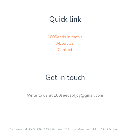
Quick link
100Seeds Initiative
About Us
Contact
Get in touch
Write to us at 100seedsofjoy@gmail.com
Copyright © 2026 100 Seeds Of Joy. Powered by 100 Seeds