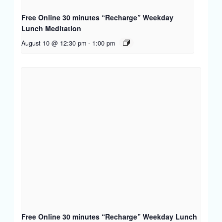
Free Online 30 minutes “Recharge” Weekday
Lunch Meditation
August 10 @ 12:30 pm
-
1:00 pm
Free Online 30 minutes “Recharge” Weekday Lunch