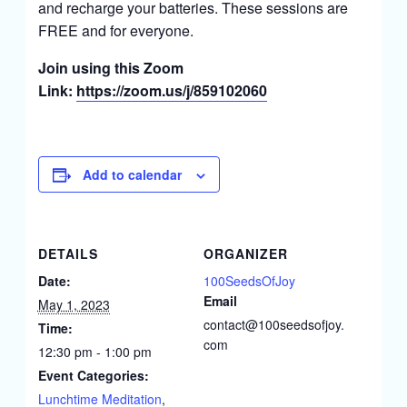
and recharge your batteries. These sessions are
FREE and for everyone.
Join using this Zoom
Link:
https://zoom.us/j/859102060
Add to calendar
DETAILS
ORGANIZER
Date:
100SeedsOfJoy
Email
May 1, 2023
contact@100seedsofjoy.
Time:
com
12:30 pm - 1:00 pm
Event Categories:
Lunchtime Meditation
,