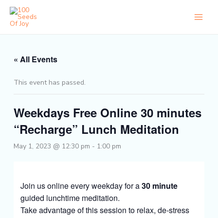
Skip
to
content
« All Events
This event has passed.
Weekdays Free Online 30 minutes
“Recharge” Lunch Meditation
May 1, 2023 @ 12:30 pm
-
1:00 pm
Join us online every weekday for a
30 minute
guided lunchtime meditation.
Take advantage of this session to relax, de-stress