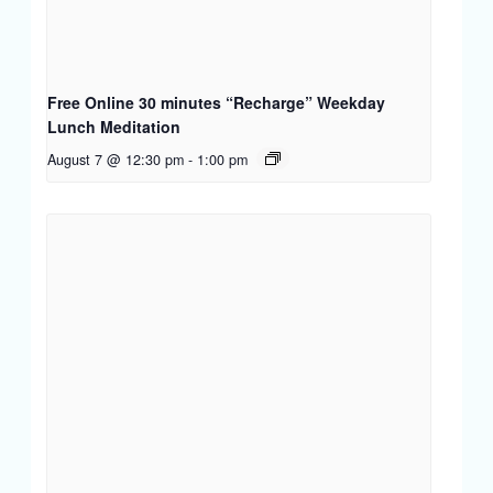
Free Online 30 minutes “Recharge” Weekday
Lunch Meditation
August 7 @ 12:30 pm
-
1:00 pm