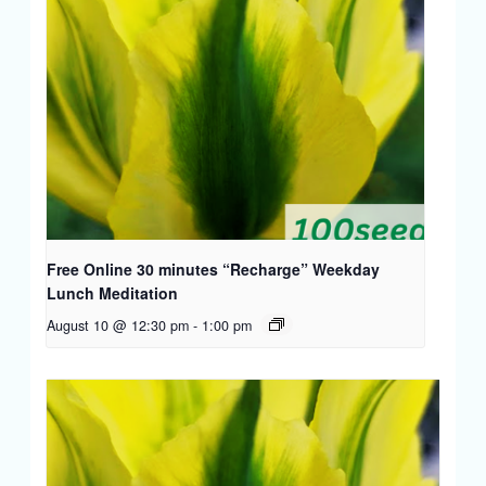
Free Online 30 minutes “Recharge” Weekday
Lunch Meditation
August 10 @ 12:30 pm
-
1:00 pm