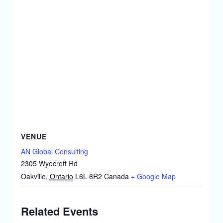
VENUE
AN Global Consulting
2305 Wyecroft Rd
Oakville
,
Ontario
L6L 6R2
Canada
+ Google Map
Related Events