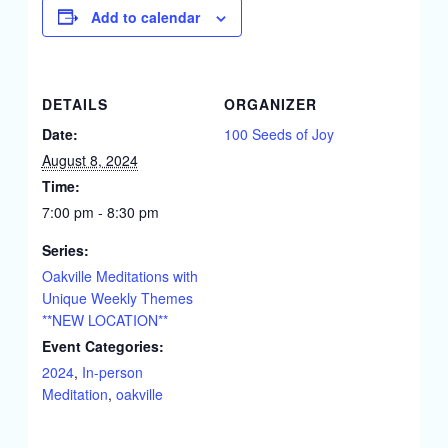
Add to calendar
DETAILS
ORGANIZER
Date:
100 Seeds of Joy
August 8, 2024
Time:
7:00 pm - 8:30 pm
Series:
Oakville Meditations with
Unique Weekly Themes
**NEW LOCATION**
Event Categories:
2024
,
In-person
Meditation
,
oakville