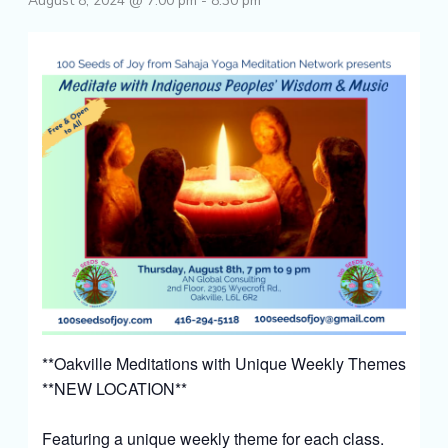
August 8, 2024 @ 7:00 pm
-
8:30 pm
**Oakville Meditations with Unique Weekly Themes
**NEW LOCATION**
Featuring a unique weekly theme for each class.