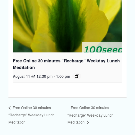
Free Online 30 minutes “Recharge” Weekday Lunch
Meditation
August 11 @ 12:30 pm
-
1:00 pm
Free Online 30 minutes
Free Online 30 minutes
“Recharge” Weekday Lunch
“Recharge” Weekday Lunch
Meditation
Meditation