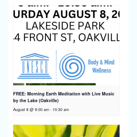
FREE: Morning Earth Meditation with Live Music
by the Lake (Oakville)
August 8 @ 9:00 am
-
10:30 am