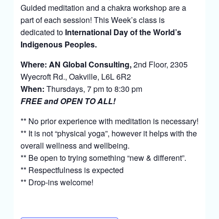
Guided meditation and a chakra workshop are a
part of each session! This Week’s class is
dedicated to
International Day of the World’s
Indigenous Peoples.
Where:
AN Global Consulting
,
2nd Floor,
2305
Wyecroft Rd.,
Oakville, L6L 6R2
When:
Thursdays, 7 pm to 8:30 pm
FREE and OPEN TO ALL!
** No prior experience with meditation is necessary!
** It is not “physical yoga”, however it helps with the
overall wellness and wellbeing.
** Be open to trying something “new & different”.
** Respectfulness is expected
** Drop-ins welcome!