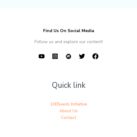
Find Us On Social Media
Follow us and explore our content!
Quick link
100Seeds Initiative
About Us
Contact