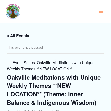
Skip
to
content
« All Events
This event has passed.
Event Series:
Oakville Meditations with Unique
Weekly Themes **NEW LOCATION**
Oakville Meditations with Unique
Weekly Themes **NEW
LOCATION** (Theme: Inner
Balance & Indigenous Wisdom)