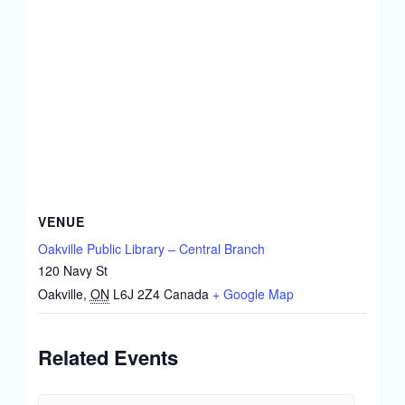
VENUE
Oakville Public Library – Central Branch
120 Navy St
Oakville
,
ON
L6J 2Z4
Canada
+ Google Map
Related Events