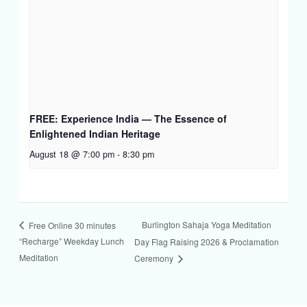
FREE: Experience India — The Essence of
Enlightened Indian Heritage
August 18 @ 7:00 pm
-
8:30 pm
Burlington Sahaja Yoga Meditation
Free Online 30 minutes
“Recharge” Weekday Lunch
Day Flag Raising 2026 & Proclamation
Meditation
Ceremony