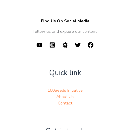
Find Us On Social Media
Follow us and explore our content!
Quick link
100Seeds Initiative
About Us
Contact