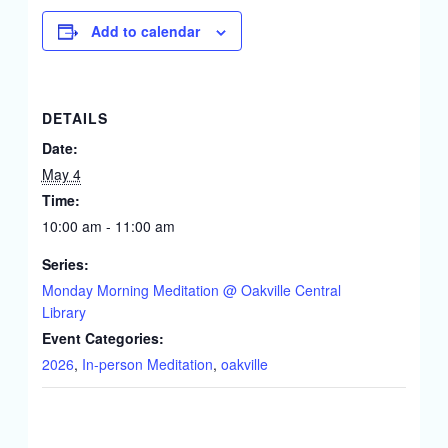
Add to calendar
DETAILS
Date:
May 4
Time:
10:00 am - 11:00 am
Series:
Monday Morning Meditation @ Oakville Central
Library
Event Categories:
2026
,
In-person Meditation
,
oakville