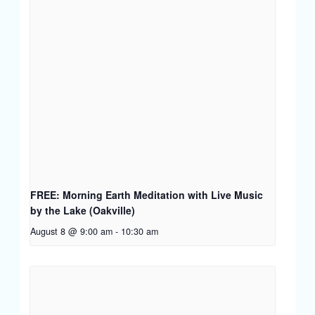
FREE: Morning Earth Meditation with Live Music
by the Lake (Oakville)
August 8 @ 9:00 am
-
10:30 am