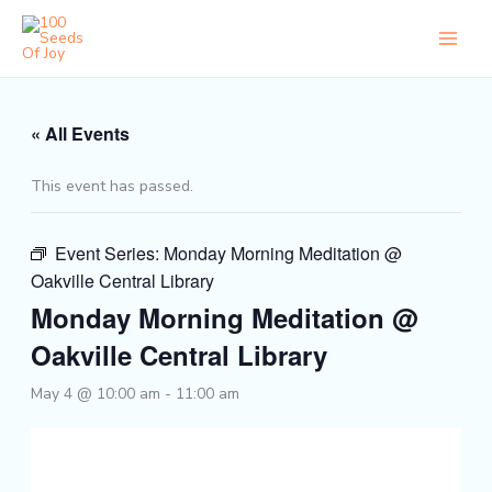
Skip
to
content
« All Events
This event has passed.
Event Series:
Monday Morning Meditation @
Oakville Central Library
Monday Morning Meditation @
Oakville Central Library
May 4 @ 10:00 am
-
11:00 am