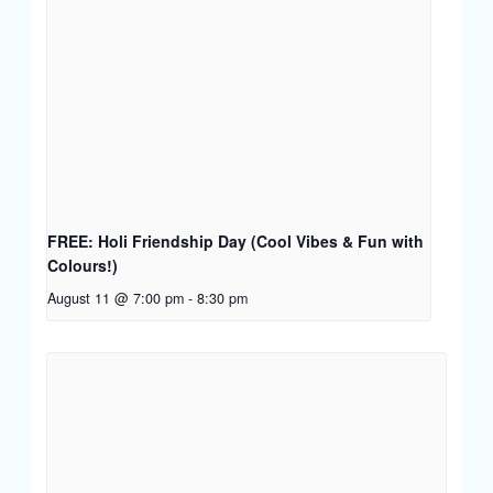
FREE: Holi Friendship Day (Cool Vibes & Fun with
Colours!)
August 11 @ 7:00 pm
-
8:30 pm