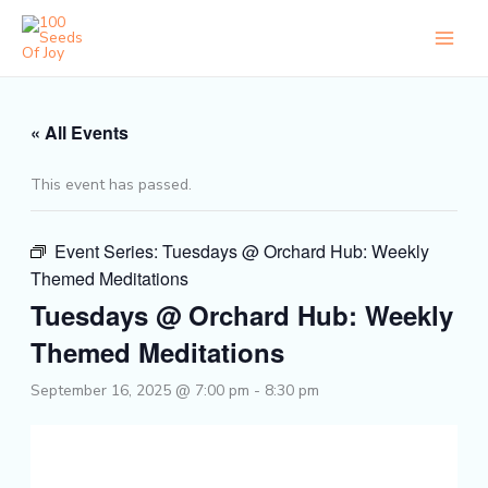
Skip
to
content
« All Events
This event has passed.
Event Series:
Tuesdays @ Orchard Hub: Weekly
Themed Meditations
Tuesdays @ Orchard Hub: Weekly
Themed Meditations
September 16, 2025 @ 7:00 pm
-
8:30 pm