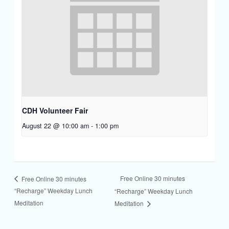
CDH Volunteer Fair
August 22 @ 10:00 am
-
1:00 pm
Free Online 30 minutes
Free Online 30 minutes
“Recharge” Weekday Lunch
“Recharge” Weekday Lunch
Meditation
Meditation