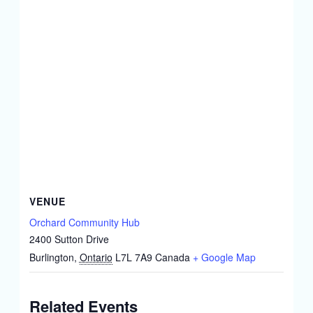
VENUE
Orchard Community Hub
2400 Sutton Drive
Burlington
,
Ontario
L7L 7A9
Canada
+ Google Map
Related Events