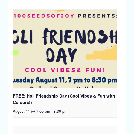
FREE: Holi Friendship Day (Cool Vibes & Fun with
Colours!)
August 11 @ 7:00 pm
-
8:30 pm