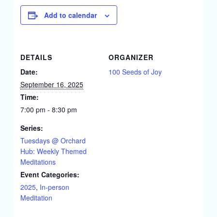
Add to calendar
DETAILS
ORGANIZER
Date:
100 Seeds of Joy
September 16, 2025
Time:
7:00 pm - 8:30 pm
Series:
Tuesdays @ Orchard
Hub: Weekly Themed
Meditations
Event Categories:
2025
,
In-person
Meditation