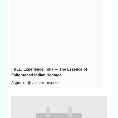
FREE: Experience India — The Essence of
Enlightened Indian Heritage
August 18 @ 7:00 pm
-
8:30 pm