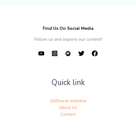
Find Us On Social Media
Follow us and explore our content!
Quick link
100Seeds Initiative
About Us
Contact