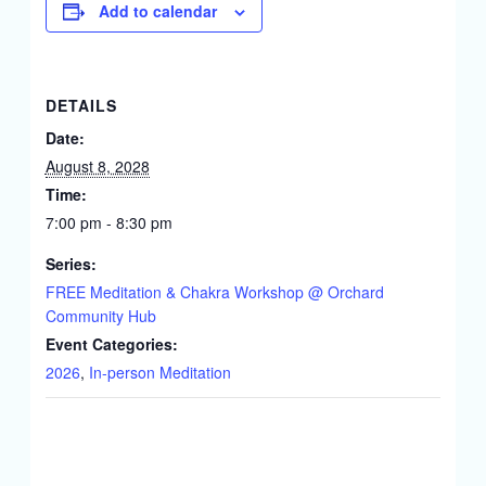
Add to calendar
DETAILS
Date:
August 8, 2028
Time:
7:00 pm - 8:30 pm
Series:
FREE Meditation & Chakra Workshop @ Orchard
Community Hub
Event Categories:
2026
,
In-person Meditation