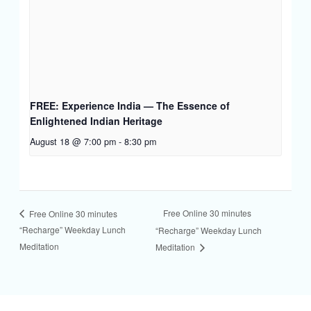
FREE: Experience India — The Essence of
Enlightened Indian Heritage
August 18 @ 7:00 pm
-
8:30 pm
Free Online 30 minutes
Free Online 30 minutes
“Recharge” Weekday Lunch
“Recharge” Weekday Lunch
Meditation
Meditation