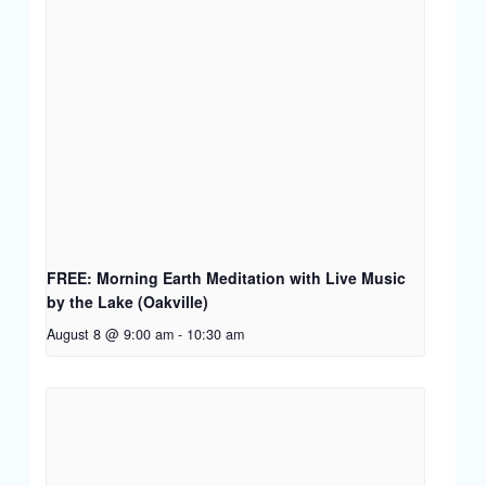
FREE: Morning Earth Meditation with Live Music
by the Lake (Oakville)
August 8 @ 9:00 am
-
10:30 am