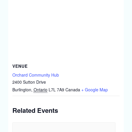
VENUE
Orchard Community Hub
2400 Sutton Drive
Burlington
,
Ontario
L7L 7A9
Canada
+ Google Map
Related Events