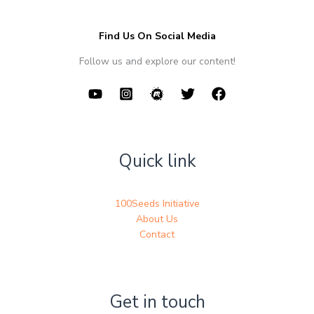
Find Us On Social Media
Follow us and explore our content!
Quick link
100Seeds Initiative
About Us
Contact
Get in touch