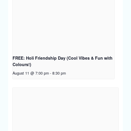
FREE: Holi Friendship Day (Cool Vibes & Fun with
Colours!)
August 11 @ 7:00 pm
-
8:30 pm