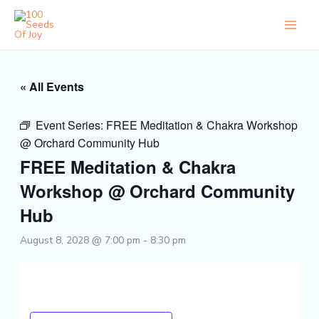
Skip
to
content
« All Events
Event Series:
FREE Meditation & Chakra Workshop
@ Orchard Community Hub
FREE Meditation & Chakra
Workshop @ Orchard Community
Hub
August 8, 2028 @ 7:00 pm
-
8:30 pm