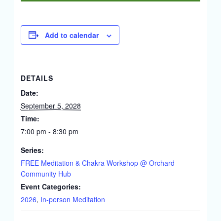
Add to calendar
DETAILS
Date:
September 5, 2028
Time:
7:00 pm - 8:30 pm
Series:
FREE Meditation & Chakra Workshop @ Orchard
Community Hub
Event Categories:
2026
,
In-person Meditation