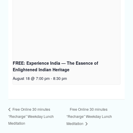
FREE: Experience India — The Essence of
Enlightened Indian Heritage
August 18 @ 7:00 pm
-
8:30 pm
Free Online 30 minutes
Free Online 30 minutes
“Recharge” Weekday Lunch
“Recharge” Weekday Lunch
Meditation
Meditation