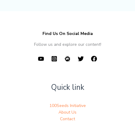
Find Us On Social Media
Follow us and explore our content!
Quick link
100Seeds Initiative
About Us
Contact