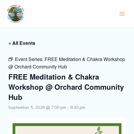
Skip
to
content
« All Events
Event Series:
FREE Meditation & Chakra Workshop
@ Orchard Community Hub
FREE Meditation & Chakra
Workshop @ Orchard Community
Hub
September 5, 2028 @ 7:00 pm
-
8:30 pm