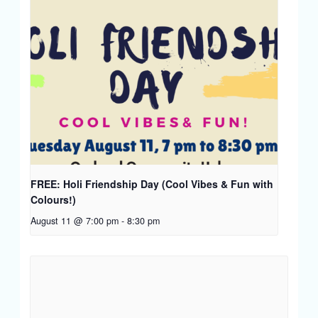
FREE: Holi Friendship Day (Cool Vibes & Fun with
Colours!)
August 11 @ 7:00 pm
-
8:30 pm