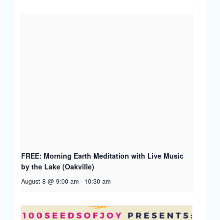
FREE: Morning Earth Meditation with Live Music
by the Lake (Oakville)
August 8 @ 9:00 am
-
10:30 am