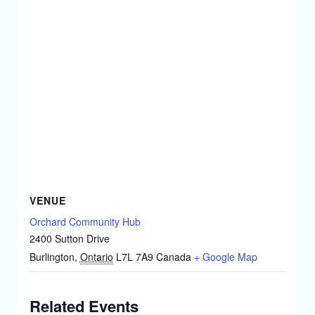
VENUE
Orchard Community Hub
2400 Sutton Drive
Burlington
,
Ontario
L7L 7A9
Canada
+ Google Map
Related Events