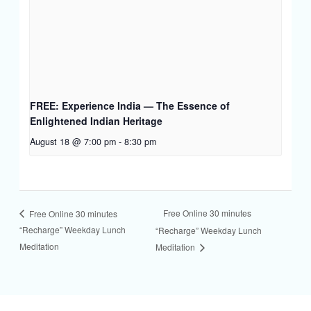
FREE: Experience India — The Essence of
Enlightened Indian Heritage
August 18 @ 7:00 pm
-
8:30 pm
Free Online 30 minutes
Free Online 30 minutes
“Recharge” Weekday Lunch
“Recharge” Weekday Lunch
Meditation
Meditation