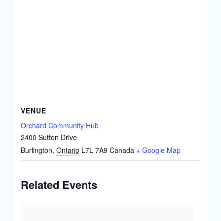
VENUE
Orchard Community Hub
2400 Sutton Drive
Burlington
,
Ontario
L7L 7A9
Canada
+ Google Map
Related Events