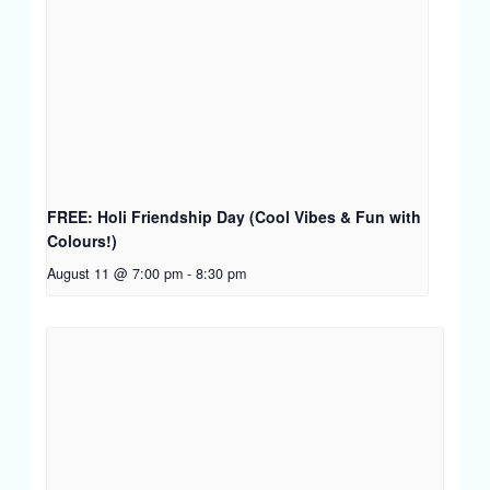
FREE: Holi Friendship Day (Cool Vibes & Fun with
Colours!)
August 11 @ 7:00 pm
-
8:30 pm