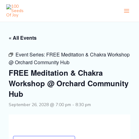
Skip
to
content
« All Events
Event Series:
FREE Meditation & Chakra Workshop
@ Orchard Community Hub
FREE Meditation & Chakra
Workshop @ Orchard Community
Hub
September 26, 2028 @ 7:00 pm
-
8:30 pm