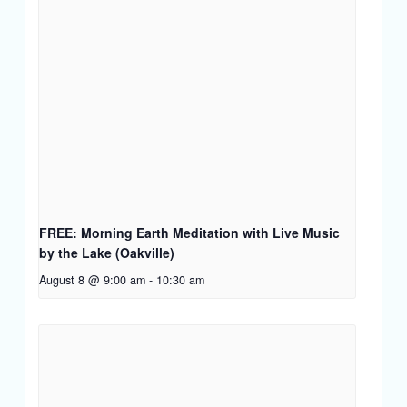
FREE: Morning Earth Meditation with Live Music
by the Lake (Oakville)
August 8 @ 9:00 am
-
10:30 am