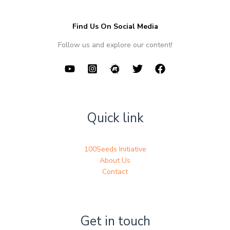
Find Us On Social Media
Follow us and explore our content!
Quick link
100Seeds Initiative
About Us
Contact
Get in touch