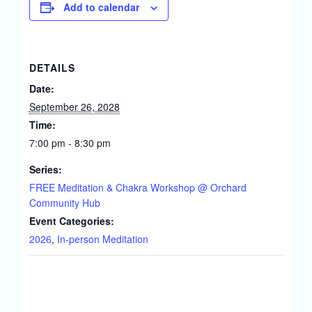
Add to calendar
DETAILS
Date:
September 26, 2028
Time:
7:00 pm - 8:30 pm
Series:
FREE Meditation & Chakra Workshop @ Orchard
Community Hub
Event Categories:
2026
,
In-person Meditation