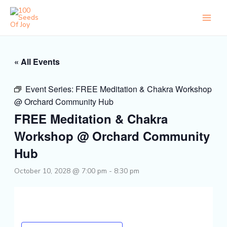
Skip
to
content
« All Events
Event Series:
FREE Meditation & Chakra Workshop
@ Orchard Community Hub
FREE Meditation & Chakra
Workshop @ Orchard Community
Hub
October 10, 2028 @ 7:00 pm
-
8:30 pm