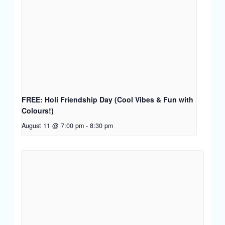
FREE: Holi Friendship Day (Cool Vibes & Fun with
Colours!)
August 11 @ 7:00 pm
-
8:30 pm