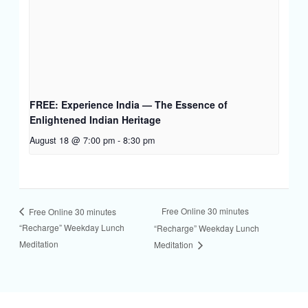
FREE: Experience India — The Essence of
Enlightened Indian Heritage
August 18 @ 7:00 pm
-
8:30 pm
Free Online 30 minutes
Free Online 30 minutes
“Recharge” Weekday Lunch
“Recharge” Weekday Lunch
Meditation
Meditation