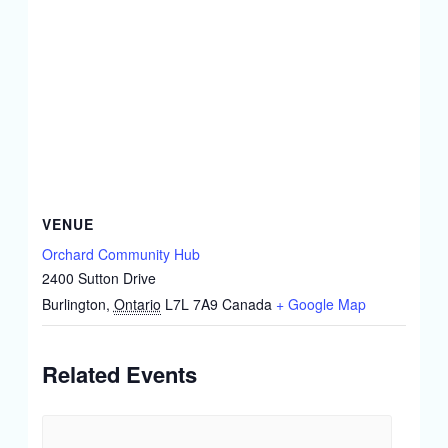
VENUE
Orchard Community Hub
2400 Sutton Drive
Burlington
,
Ontario
L7L 7A9
Canada
+ Google Map
Related Events