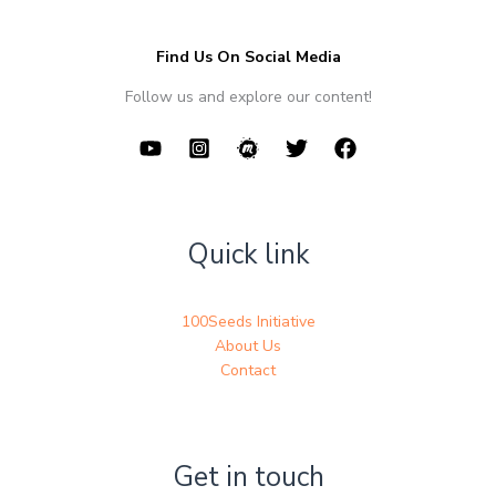
Find Us On Social Media
Follow us and explore our content!
Quick link
100Seeds Initiative
About Us
Contact
Get in touch