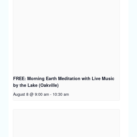
FREE: Morning Earth Meditation with Live Music
by the Lake (Oakville)
August 8 @ 9:00 am
-
10:30 am