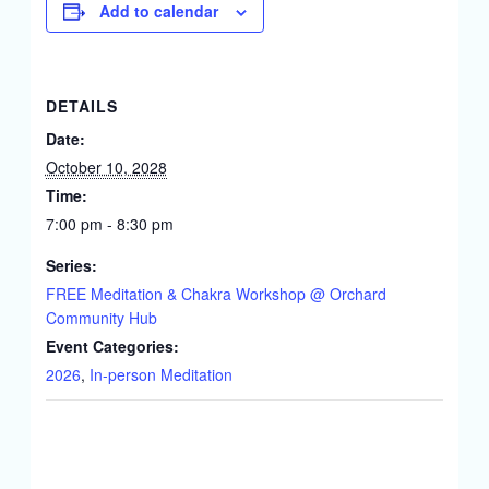
Add to calendar
DETAILS
Date:
October 10, 2028
Time:
7:00 pm - 8:30 pm
Series:
FREE Meditation & Chakra Workshop @ Orchard
Community Hub
Event Categories:
2026
,
In-person Meditation