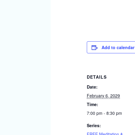
Add to calendar
DETAILS
Date:
February 6, 2029
Time:
7:00 pm - 8:30 pm
Series:
FREE Meditation &