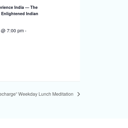
rience India — The
 Enlightened Indian
 @ 7:00 pm
-
Recharge” Weekday Lunch Meditation