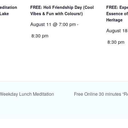
editation
FREE: Holi Friendship Day (Cool
FREE: Expe
 Lake
Vibes & Fun with Colours!)
Essence of
Heritage
August 11 @ 7:00 pm
-
August 18
8:30 pm
8:30 pm
 Weekday Lunch Meditation
Free Online 30 minutes “