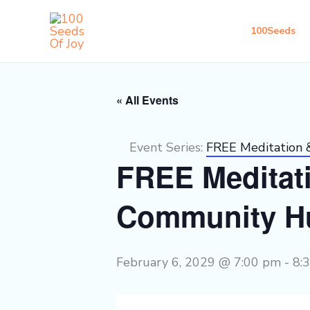
Skip
to
100Seeds
content
« All Events
Event Series:
FREE Meditation
FREE Meditat
Community H
February 6, 2029 @ 7:00 pm
-
8: