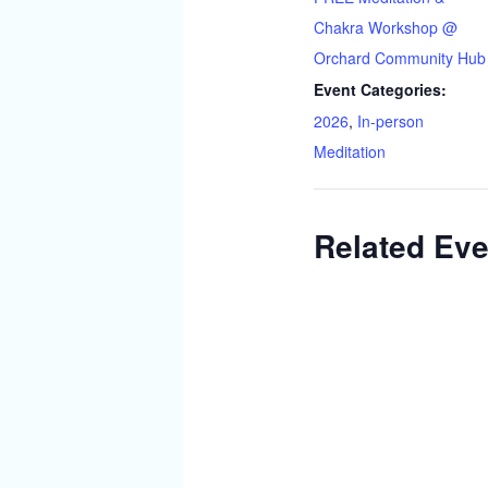
Chakra Workshop @
Orchard Community Hub
Event Categories:
2026
,
In-person
Meditation
Related Eve