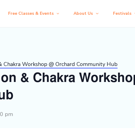
Free Classes & Events
About Us
Festivals
 & Chakra Workshop @ Orchard Community Hub
ion & Chakra Worksho
ub
30 pm