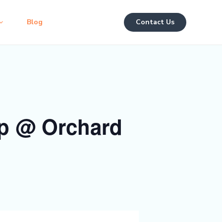
Blog
Contact Us
p @ Orchard