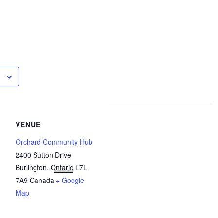
VENUE
Orchard Community Hub
2400 Sutton Drive
Burlington
,
Ontario
L7L
7A9
Canada
+ Google
Map