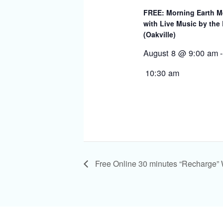
FREE: Morning Earth M
with Live Music by the
(Oakville)
August 8 @ 9:00 am
-
10:30 am
Free Online 30 minutes “Recharge”