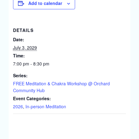
Add to calendar
DETAILS
Date:
July 3, 2029
Time:
7:00 pm - 8:30 pm
Series:
FREE Meditation & Chakra Workshop @ Orchard
Community Hub
Event Categories:
2026
,
In-person Meditation