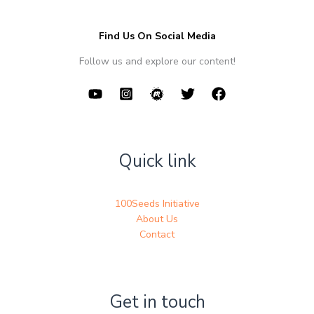
Find Us On Social Media
Follow us and explore our content!
Quick link
100Seeds Initiative
About Us
Contact
Get in touch