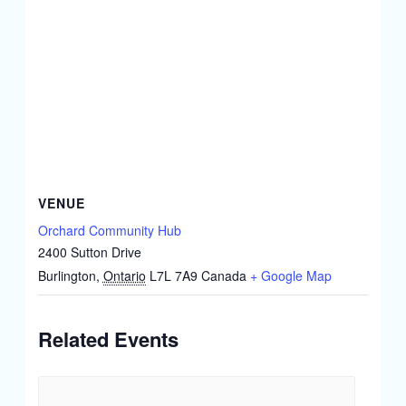
VENUE
Orchard Community Hub
2400 Sutton Drive
Burlington
,
Ontario
L7L 7A9
Canada
+ Google Map
Related Events