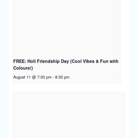
FREE: Holi Friendship Day (Cool Vibes & Fun with
Colours!)
August 11 @ 7:00 pm
-
8:30 pm