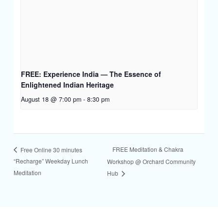
FREE: Experience India — The Essence of
Enlightened Indian Heritage
August 18 @ 7:00 pm
-
8:30 pm
FREE Meditation & Chakra
Free Online 30 minutes
“Recharge” Weekday Lunch
Workshop @ Orchard Community
Meditation
Hub