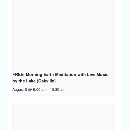
FREE: Morning Earth Meditation with Live Music
by the Lake (Oakville)
August 8 @ 9:00 am
-
10:30 am