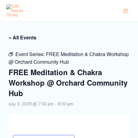
Skip
to
content
« All Events
Event Series:
FREE Meditation & Chakra Workshop
@ Orchard Community Hub
FREE Meditation & Chakra
Workshop @ Orchard Community
Hub
July 3, 2029 @ 7:00 pm
-
8:30 pm