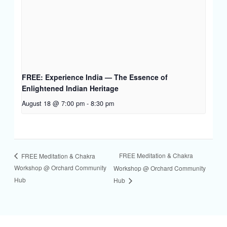
FREE: Experience India — The Essence of
Enlightened Indian Heritage
August 18 @ 7:00 pm
-
8:30 pm
FREE Meditation & Chakra
FREE Meditation & Chakra
Workshop @ Orchard Community
Workshop @ Orchard Community
Hub
Hub