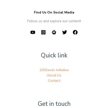
Find Us On Social Media
Follow us and explore our content!
Quick link
100Seeds Initiative
About Us
Contact
Get in touch