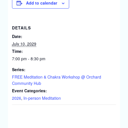
Add to calendar
DETAILS
Date:
July 10, 2029
Time:
7:00 pm - 8:30 pm
Series:
FREE Meditation & Chakra Workshop @ Orchard
Community Hub
Event Categories:
2026
,
In-person Meditation