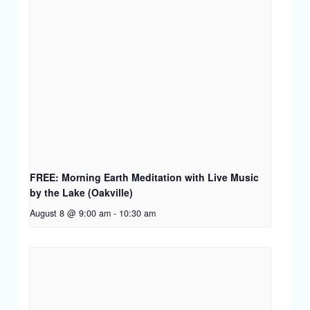
FREE: Morning Earth Meditation with Live Music
by the Lake (Oakville)
August 8 @ 9:00 am
-
10:30 am