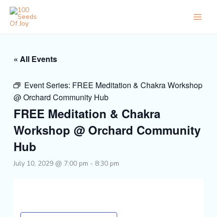
Skip
to
content
« All Events
Event Series:
FREE Meditation & Chakra Workshop
@ Orchard Community Hub
FREE Meditation & Chakra
Workshop @ Orchard Community
Hub
July 10, 2029 @ 7:00 pm
-
8:30 pm