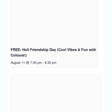
FREE: Holi Friendship Day (Cool Vibes & Fun with
Colours!)
August 11 @ 7:00 pm
-
8:30 pm