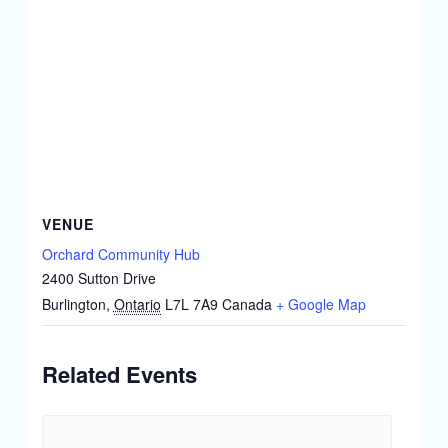
VENUE
Orchard Community Hub
2400 Sutton Drive
Burlington
,
Ontario
L7L 7A9
Canada
+ Google Map
Related Events