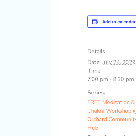
Add to calendar
Details
Date:
July 24, 2029
Time:
7:00 pm - 8:30 pm
Series:
FREE Meditation &
Chakra Workshop 
Orchard Communit
Hub