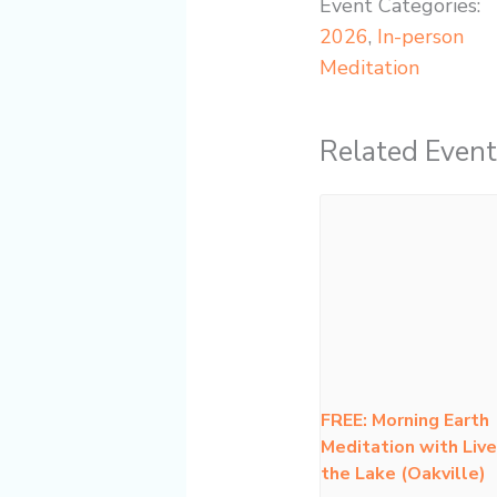
Event Categories:
2026
,
In-person
Meditation
Related Event
FREE: Morning Earth
Meditation with Live
the Lake (Oakville)