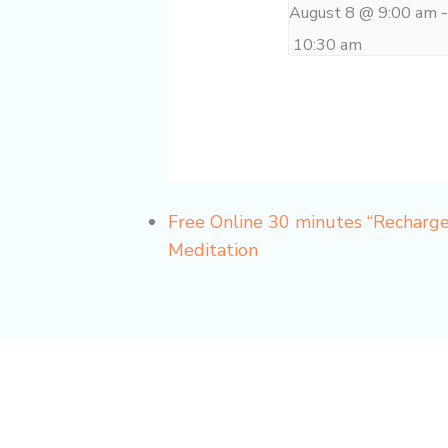
August 8 @ 9:00 am
10:30 am
Free Online 30 minutes “Recharg
Meditation