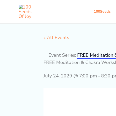
Skip
to
100Seeds
content
« All Events
Event Series:
FREE Meditation
FREE Meditation & Chakra Work
July 24, 2029 @ 7:00 pm
-
8:30 