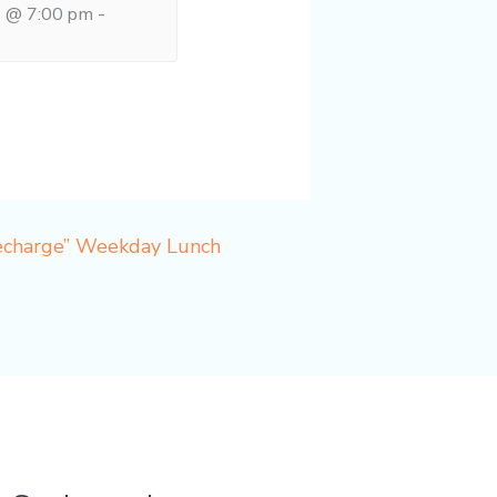
8 @ 7:00 pm
-
Recharge” Weekday Lunch