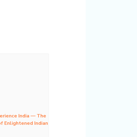
erience India — The
f Enlightened Indian