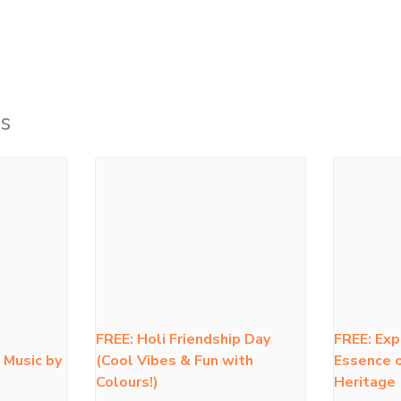
s
FREE: Holi Friendship Day
FREE: Exp
 Music by
(Cool Vibes & Fun with
Essence o
Colours!)
Heritage