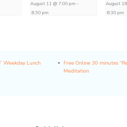
-
August 11 @ 7:00 pm
-
August 1
8:30 pm
8:30 pm
e” Weekday Lunch
Free Online 30 minutes “
Meditation