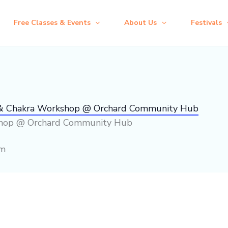
Free Classes & Events
About Us
Festivals
 & Chakra Workshop @ Orchard Community Hub
shop @ Orchard Community Hub
pm