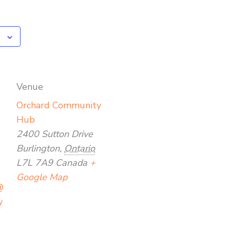
Venue
Orchard Community
Hub
2400 Sutton Drive
Burlington
,
Ontario
L7L 7A9
Canada
+
Google Map
@
y